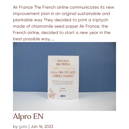
Air France The French airline communicates its new
improvement plan in an original sustainable and
plantable way They decided to print a triptych
made of chamomile seed paper Air France, the
French airline, decided to start a new year in the
best possible way…...
Alpro EN
by
gala
|
Jan 16, 2023