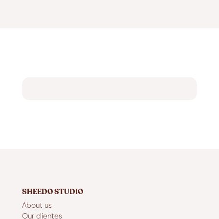
SHEEDO STUDIO
About us
Our clientes