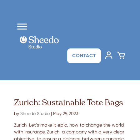
CONTACT
Zurich: Sustainable Tote Bags
by
Sheedo Studio
|
May 29, 2023
Zurich Let’s make it epic, how to change the world
with insurance. Zurich, a company with a very clear
objective: to ensure a balance between economic