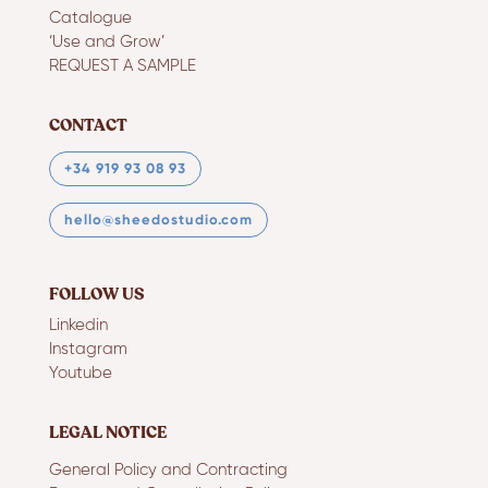
Catalogue
‘Use and Grow’
REQUEST A SAMPLE
CONTACT
+34 919 93 08 93
hello@sheedostudio.com
FOLLOW US
Linkedin
Instagram
Youtube
LEGAL NOTICE
General Policy and Contracting