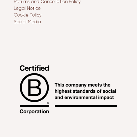
Returns and Cancellation Policy
Legal Notice
Cookie Policy
Social Media