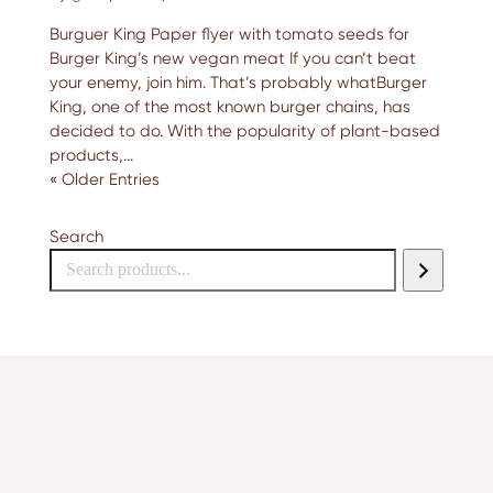
Burguer King Paper flyer with tomato seeds for
Burger King’s new vegan meat If you can’t beat
your enemy, join him. That’s probably whatBurger
King, one of the most known burger chains, has
decided to do. With the popularity of plant-based
products,...
« Older Entries
Search