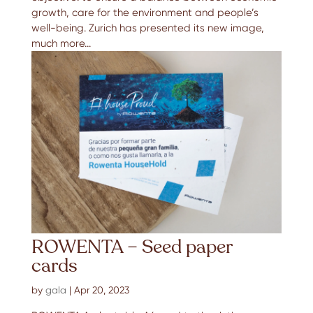
growth, care for the environment and people’s
well-being. Zurich has presented its new image,
much more...
ROWENTA – Seed paper
cards
by
gala
|
Apr 20, 2023