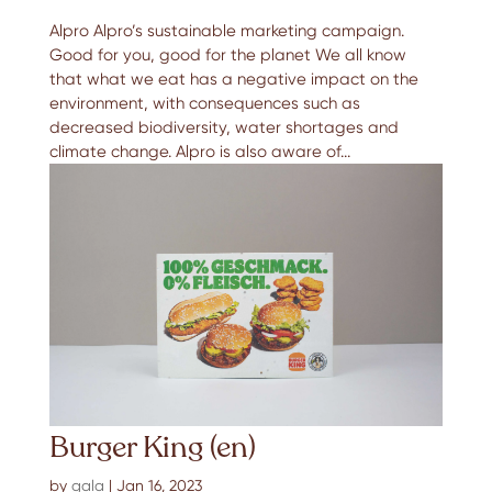
Alpro Alpro’s sustainable marketing campaign.
Good for you, good for the planet We all know
that what we eat has a negative impact on the
environment, with consequences such as
decreased biodiversity, water shortages and
climate change. Alpro is also aware of...
Burger King (en)
by
gala
|
Jan 16, 2023