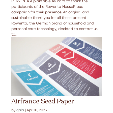
ROWENTA A plantable A6 card to thank the
participants of the Rowenta HouseProud
campaign for their presence. An original and
sustainable thank you for all those present
Rowenta, the German brand of household and
personal care technology, decided to contact us
to...
Airfrance Seed Paper
by
gala
|
Apr 20, 2023