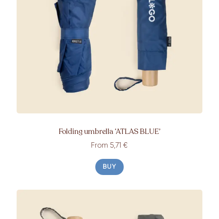
Folding umbrella
‘ATLAS BLUE’
From
5,71 €
BUY