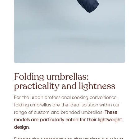
Folding umbrellas:
practicality and lightness
For the urban professional seeking convenience,
folding umbrellas are the ideal solution within our
range of custom and branded umbrellas.
These
models are particularly noted for their lightweight
design.