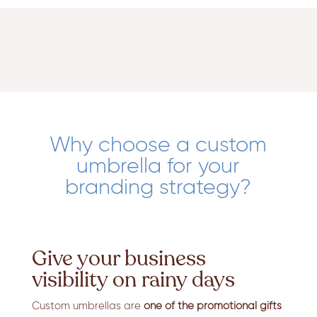
Why choose a custom
umbrella for your
branding strategy?
Give your business
visibility on rainy days
Custom umbrellas are
one of the promotional gifts