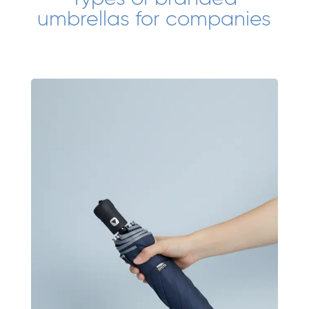
umbrellas for companies