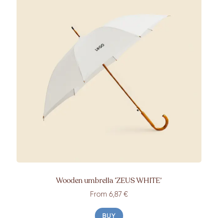
Wooden umbrella
‘ZEUS WHITE’
From
6,87 €
BUY