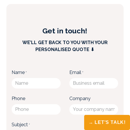
→ LET'S TALK!