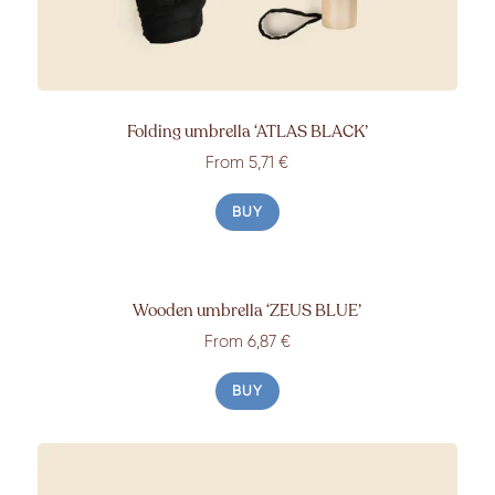
Folding umbrella
‘ATLAS BLACK’
From
5,71 €
BUY
Wooden umbrella
‘ZEUS BLUE’
From
6,87 €
BUY