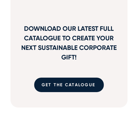
DOWNLOAD OUR LATEST FULL
CATALOGUE TO CREATE YOUR
NEXT SUSTAINABLE CORPORATE
GIFT!
GET THE CATALOGUE