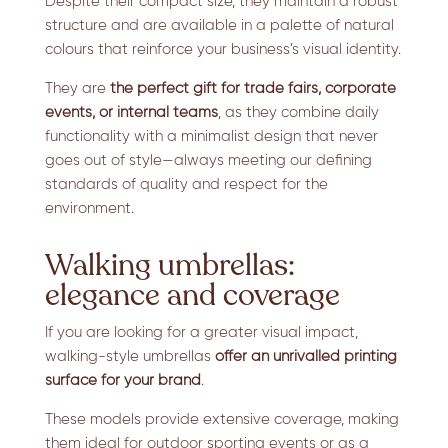
Despite their compact size, they maintain a robust
structure and are available in a palette of natural
colours that reinforce your business’s visual identity.
They are
the perfect gift for trade fairs, corporate
events, or internal teams
, as they combine daily
functionality with a minimalist design that never
goes out of style—always meeting our defining
standards of quality and respect for the
environment.
Walking umbrellas:
elegance and coverage
If you are looking for a greater visual impact,
walking-style umbrellas
offer an unrivalled printing
surface for your brand
.
These models provide extensive coverage, making
them ideal for outdoor sporting events or as a