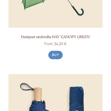
Designer umbrella HAY ‘CANOPY GREEN’
From 34,20 €
BUY