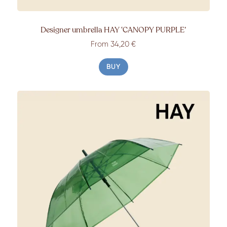
Designer umbrella HAY ‘CANOPY PURPLE’
From 34,20 €
BUY