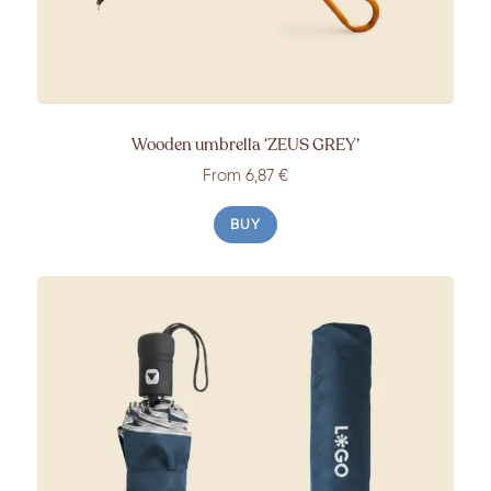
Wooden umbrella
‘ZEUS GREY’
From
6,87 €
BUY