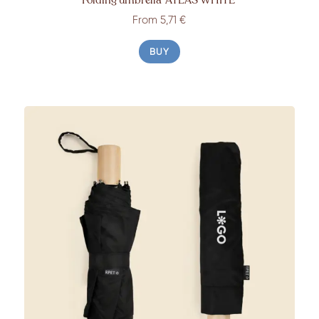
From
5,71 €
BUY