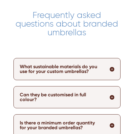
Frequently asked
questions about branded
umbrellas
What sustainable materials do you
use for your custom umbrellas?
Can they be customised in full
colour?
Is there a minimum order quantity
for your branded umbrellas?