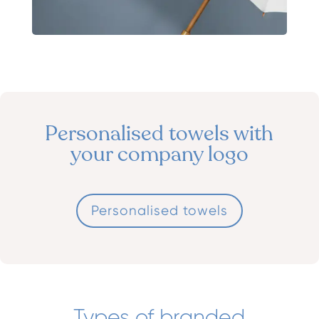
Personalised towels with
your company logo
Personalised towels
Types of branded