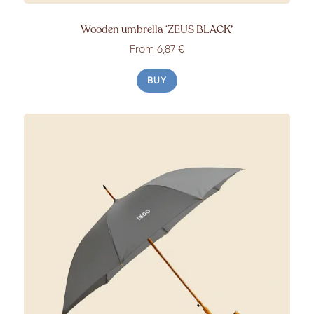
Wooden umbrella
‘ZEUS BLACK’
From
6,87 €
BUY