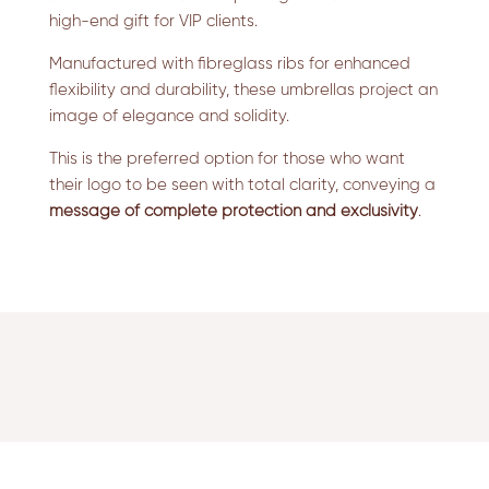
high-end gift for VIP clients.
Manufactured with fibreglass ribs for enhanced
flexibility and durability, these umbrellas project an
image of elegance and solidity.
This is the preferred option for those who want
their logo to be seen with total clarity, conveying a
message of complete protection and exclusivity
.