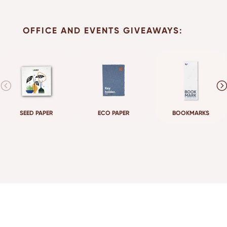
OFFICE AND EVENTS GIVEAWAYS:
SEED PAPER
ECO PAPER
BOOKMARKS