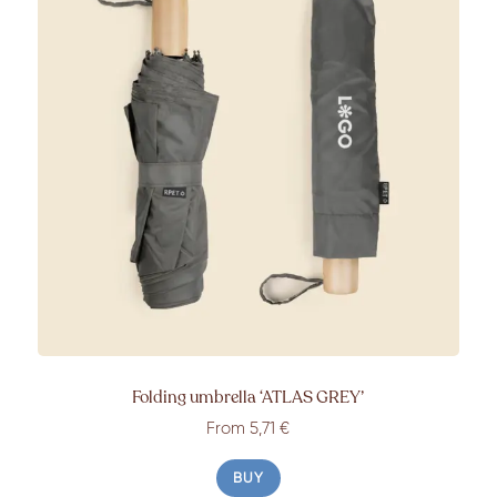
Folding umbrella
‘ATLAS GREY’
From
5,71 €
BUY