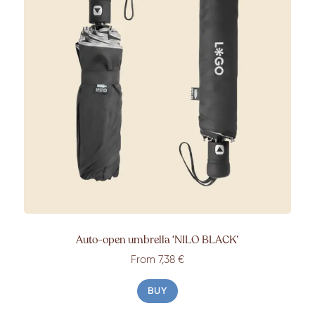
Auto-open umbrella
‘NILO BLACK’
From
7,38 €
BUY