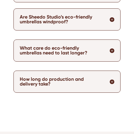
Are Sheedo Studio’s eco-friendly
umbrellas windproof?
What care do eco-friendly
umbrellas need to last longer?
How long do production and
delivery take?