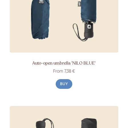
Auto-open umbrella
‘NILO BLUE’
From
7,38 €
BUY