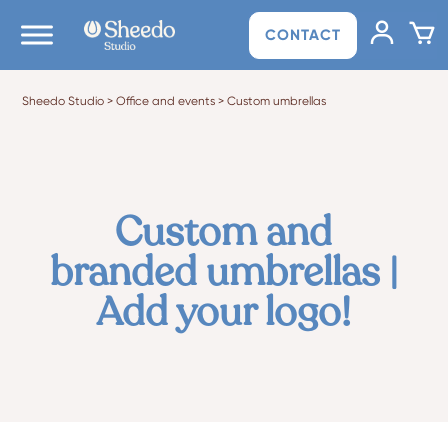
CONTACT
Sheedo Studio
>
Office and events
>
Custom umbrellas
Custom and
branded umbrellas |
Add your logo!