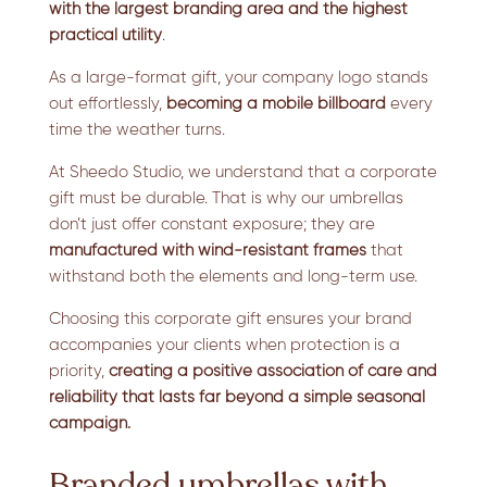
with the largest branding area and the highest
practical utility
.
As a large-format gift, your company logo stands
out effortlessly,
becoming a mobile billboard
every
time the weather turns.
At Sheedo Studio, we understand that a corporate
gift must be durable. That is why our umbrellas
don’t just offer constant exposure; they are
manufactured with wind-resistant frames
that
withstand both the elements and long-term use.
Choosing this corporate gift ensures your brand
accompanies your clients when protection is a
priority,
creating a positive association of care and
reliability
that lasts far beyond a simple seasonal
campaign.
Branded umbrellas with