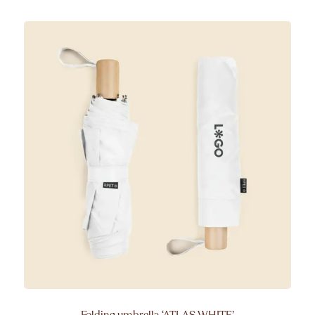
Folding umbrella
‘ATLAS WHITE’