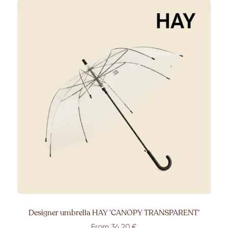
Designer umbrella HAY ‘CANOPY TRANSPARENT’
From 34,20 €