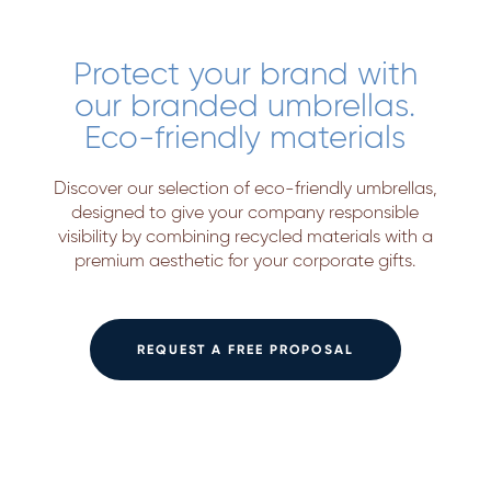
Protect your brand with
our branded umbrellas.
Eco-friendly materials
Discover our selection of eco-friendly umbrellas,
designed to give your company responsible
visibility by combining recycled materials with a
premium aesthetic for your corporate gifts.
REQUEST A FREE PROPOSAL