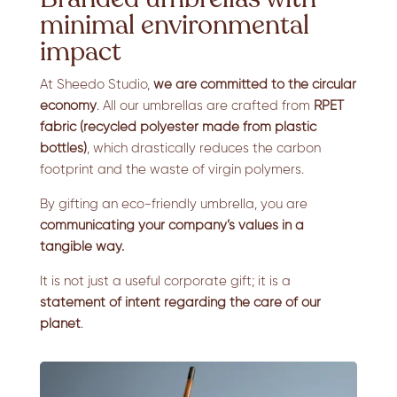
minimal environmental
impact
At Sheedo Studio,
we are committed to the circular
economy
. All our umbrellas are crafted from
RPET
fabric (recycled polyester made from plastic
bottles)
, which drastically reduces the carbon
footprint and the waste of virgin polymers.
By gifting an eco-friendly umbrella, you are
communicating your company’s values
in a
tangible way.
It is not just a useful corporate gift; it is a
statement of intent regarding the care of our
planet
.