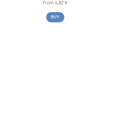
From 4,82 €
BUY