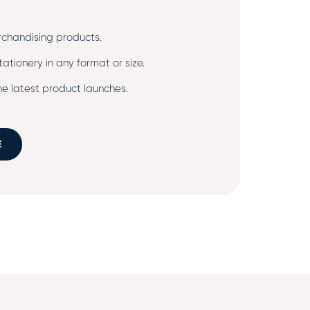
chandising products.
ationery in any format or size.
e latest product launches.
E