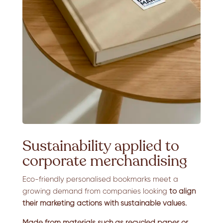
Sustainability applied to
corporate merchandising
Eco-friendly personalised bookmarks meet a
growing demand from companies looking
to align
their marketing actions with sustainable values.
Made from materials such as recycled paper or