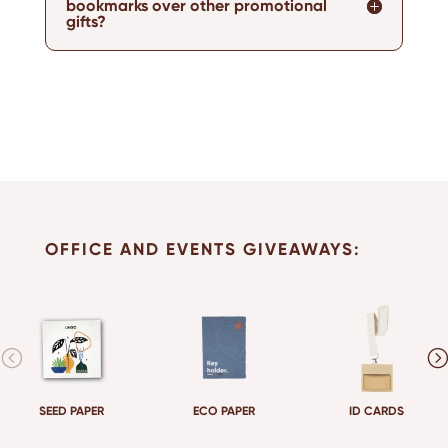
bookmarks over other promotional
gifts?
OFFICE AND EVENTS GIVEAWAYS:
SEED PAPER
ECO PAPER
ID CARDS