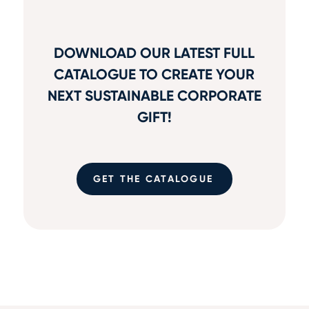
DOWNLOAD OUR LATEST FULL
CATALOGUE TO CREATE YOUR
NEXT SUSTAINABLE CORPORATE
GIFT!
GET THE CATALOGUE