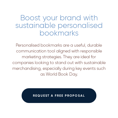
Boost your brand with
sustainable personalised
bookmarks
Personalised bookmarks are a useful, durable
communication tool aligned with responsible
marketing strategies. They are ideal for
companies looking to stand out with sustainable
merchandising, especially during key events such
as World Book Day.
REQUEST A FREE PROPOSAL