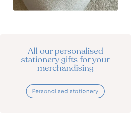
All our personalised
stationery gifts for your
merchandising
Personalised stationery