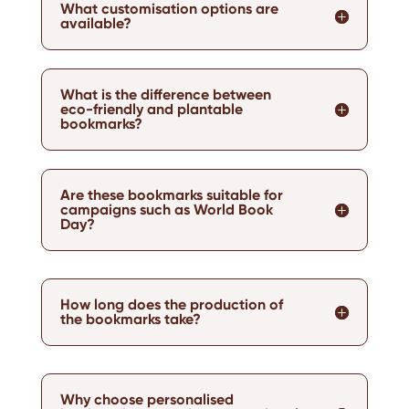
What customisation options are
available?
What is the difference between
eco-friendly and plantable
bookmarks?
Are these bookmarks suitable for
campaigns such as World Book
Day?
How long does the production of
the bookmarks take?
Why choose personalised