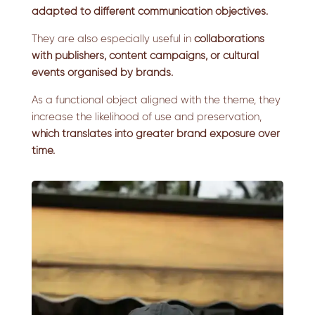
adapted to different communication objectives.
They are also especially useful in
collaborations
with publishers, content campaigns, or cultural
events organised by brands.
As a functional object aligned with the theme, they
increase the likelihood of use and preservation,
which translates into greater brand exposure over
time.