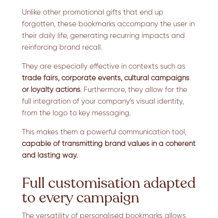
Unlike other promotional gifts that end up
forgotten, these bookmarks accompany the user in
their daily life, generating recurring impacts and
reinforcing brand recall.
They are especially effective in contexts such as
trade fairs, corporate events, cultural campaigns
or loyalty actions
. Furthermore, they allow for the
full integration of your company’s visual identity,
from the logo to key messaging.
This makes them a powerful communication tool,
capable of transmitting brand values in a coherent
and lasting way.
Full customisation adapted
to every campaign
The versatility of personalised bookmarks allows