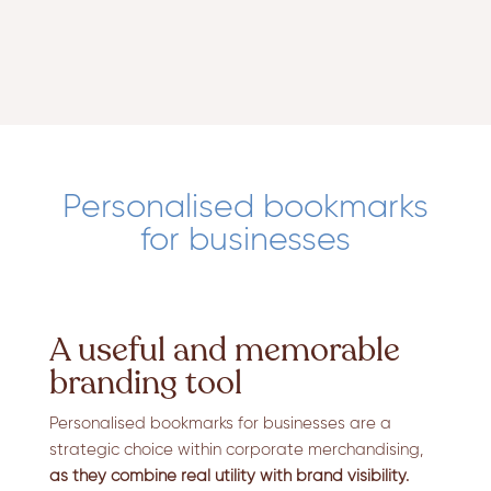
Personalised bookmarks
for businesses
A useful and memorable
branding tool
Personalised bookmarks for businesses are a
strategic choice within corporate merchandising,
as they combine real utility with brand visibility.