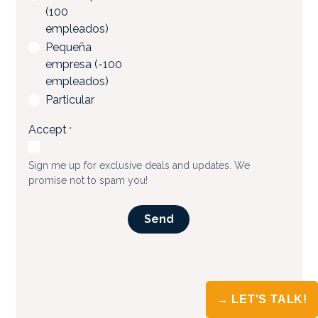
→ LET'S TALK!