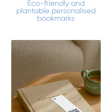
Eco-friendly and
plantable personalised
bookmarks