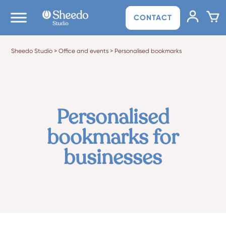
CONTACT
Sheedo Studio
>
Office and events
>
Personalised bookmarks
Personalised
bookmarks for
businesses