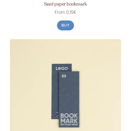
Seed paper bookmark
From 0,15€
BUY