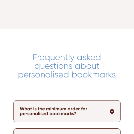
Frequently asked
questions about
personalised bookmarks
What is the minimum order for
personalised bookmarks?