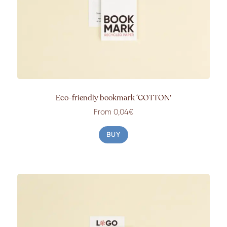
Eco-friendly bookmark ‘COTTON’
From 0,04€
BUY