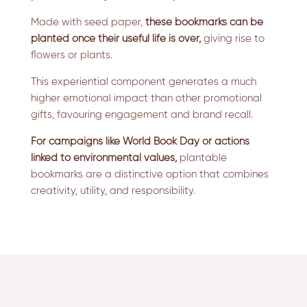
Made with seed paper,
these bookmarks can be
planted once their useful life is over,
giving rise to
flowers or plants.
This experiential component generates a much
higher emotional impact than other promotional
gifts, favouring engagement and brand recall.
For campaigns like World Book Day or actions
linked to environmental values,
plantable
bookmarks are a distinctive option that combines
creativity, utility, and responsibility.