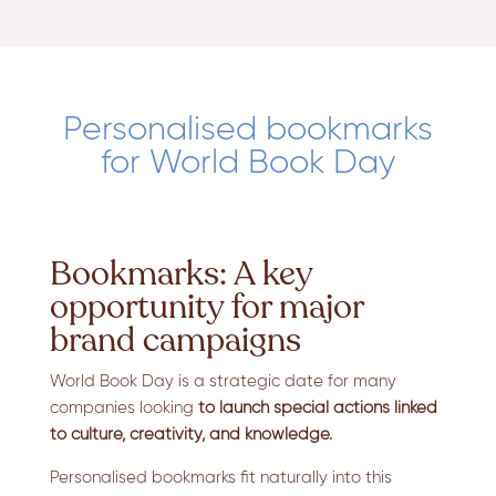
Personalised bookmarks
for World Book Day
Bookmarks: A key
opportunity for major
brand campaigns
World Book Day is a strategic date for many
companies looking
to launch special actions linked
to culture, creativity, and knowledge.
Personalised bookmarks fit naturally into this