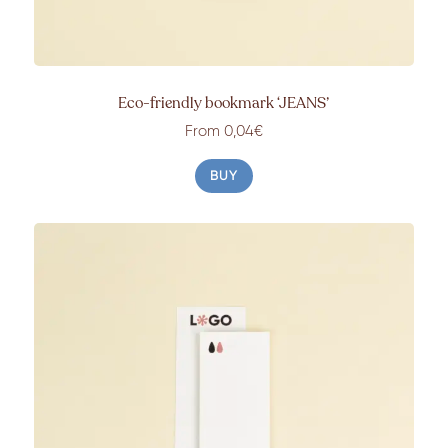
Eco-friendly bookmark ‘JEANS’
From 0,04€
BUY