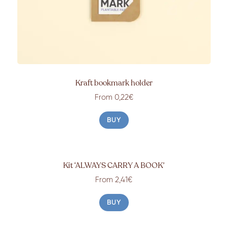
Kraft bookmark holder
From 0,22€
BUY
Kit ‘ALWAYS CARRY A BOOK’
From 2,41€
BUY