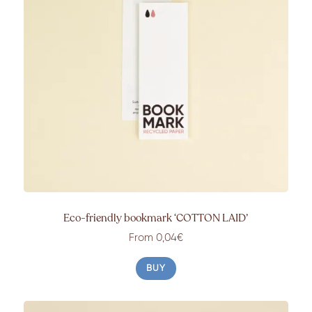
Eco-friendly bookmark ‘COTTON LAID’
From 0,04€
BUY