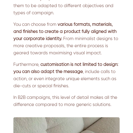
them to be adapted to different objectives and
types of campaign.
You can choose from
various formats, materials,
and finishes to create a product fully aligned with
your corporate identity.
From minimalist designs to
more creative proposals, the entire process is
geared towards maximising visual impact.
Furthermore,
customisation is not limited to design:
you can also adapt the message
, include calls to
action, or even integrate unique elements such as
die-cuts or special finishes.
In B2B campaigns, this level of detail makes all the
difference compared to more generic solutions.