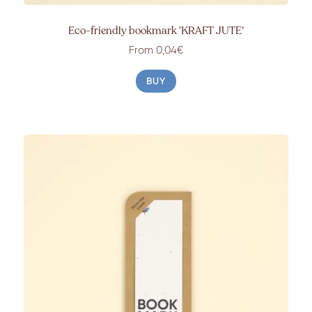
Eco-friendly bookmark ‘KRAFT JUTE’
From 0,04€
BUY