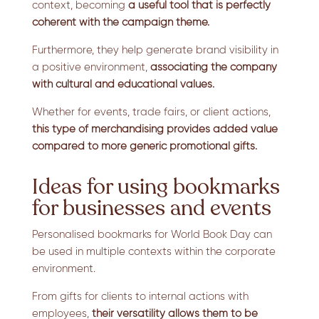
context, becoming
a useful tool that is perfectly
coherent with the campaign theme.
Furthermore, they help generate brand visibility in
a positive environment,
associating the company
with cultural and educational values.
Whether for events, trade fairs, or client actions,
this type of merchandising
provides added value
compared to more generic promotional gifts.
Ideas for using bookmarks
for businesses and events
Personalised bookmarks for World Book Day can
be used in multiple contexts within the corporate
environment.
From gifts for clients to internal actions with
employees,
their versatility allows them to be