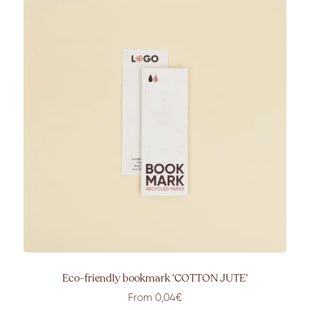
Eco-friendly bookmark ‘COTTON JUTE’
From 0,04€