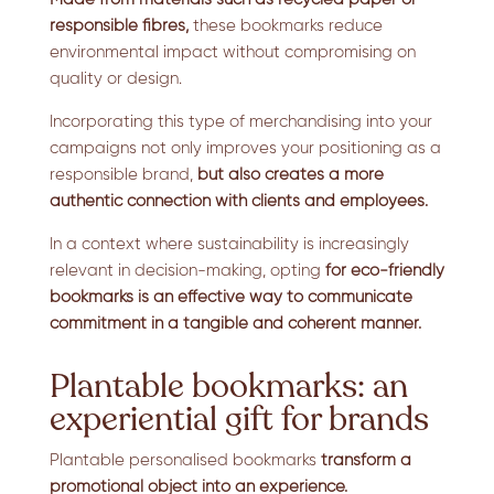
responsible fibres,
these bookmarks reduce
environmental impact without compromising on
quality or design.
Incorporating this type of merchandising into your
campaigns not only improves your positioning as a
responsible brand,
but also creates a more
authentic connection with clients and employees.
In a context where sustainability is increasingly
relevant in decision-making, opting
for eco-friendly
bookmarks is an effective way to communicate
commitment in a tangible and coherent manner.
Plantable bookmarks: an
experiential gift for brands
Plantable personalised bookmarks
transform a
promotional object into an experience.