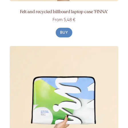
Felt and recycled billboard laptop case ‘FINNA’
From 5,48 €
BUY