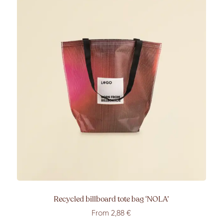
Recycled billboard tote bag
‘NOLA’
From 2
,88
€