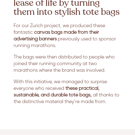
lease of life by turning
them into stylish tote bags
For our Zurich project, we produced these
fantastic
canvas bags made from their
advertising banners
previously used to sponsor
running marathons.
The bags were then distributed to people who
joined their running community at two
marathons where the brand was involved.
With this initiative, we managed to surprise
everyone who received
these practical,
sustainable, and durable tote bags,
all thanks to
the distinctive material they’re made from.