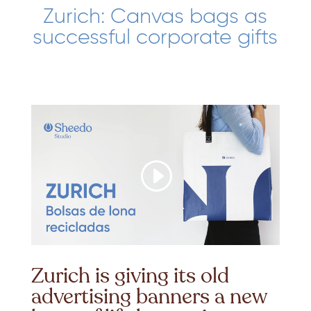
Zurich: Canvas bags as
successful corporate gifts
Zurich is giving its old
advertising banners a new