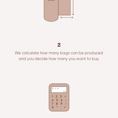
2
We calculate how many bags can be produced
and you decide how many you want to buy.