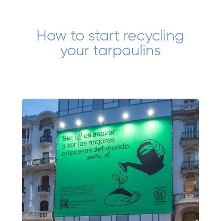
How to start recycling
your tarpaulins