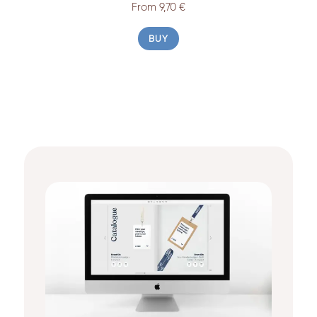
From 9,70 €
BUY