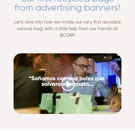
from advertising banners!
Let’s dive into how we made our very first recycled
canvas bag, with a little help from our friends at
BCORP