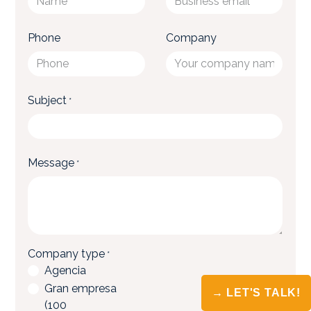
→ LET'S TALK!