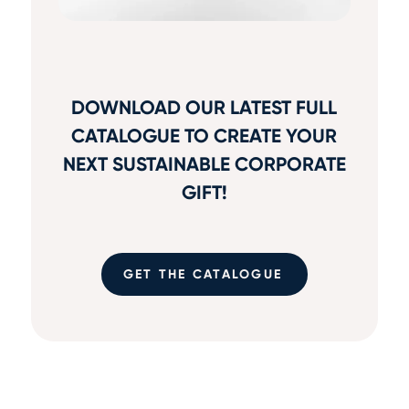
DOWNLOAD OUR LATEST FULL
CATALOGUE TO CREATE YOUR
NEXT SUSTAINABLE CORPORATE
GIFT!
GET THE CATALOGUE