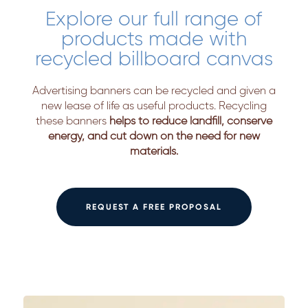
Explore our full range of
products made with
recycled billboard canvas
Advertising banners can be recycled and given a
new lease of life as useful products. Recycling
these banners
helps to reduce landfill, conserve
energy, and cut down on the need for new
materials.
REQUEST A FREE PROPOSAL