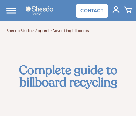
CONTACT
Sheedo Studio
>
Apparel
>
Advertising billboards
Complete guide to
billboard recycling