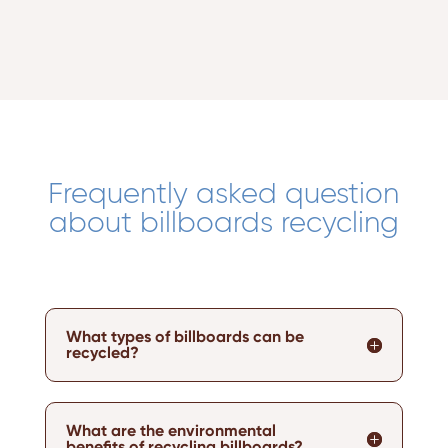
Frequently asked question
about billboards recycling
What types of billboards can be
recycled?
What are the environmental
benefits of recycling billboards?