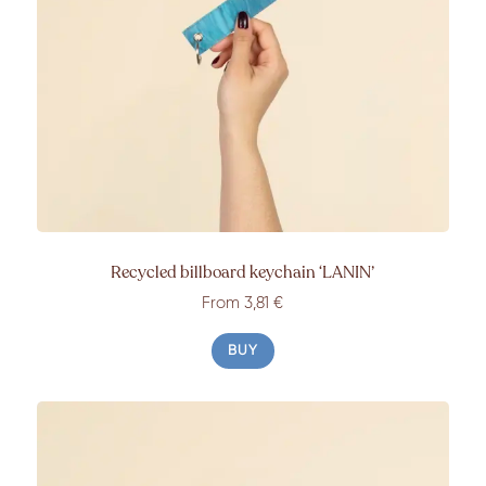
Recycled billboard keychain
‘LANIN’
From 3,81 €
BUY