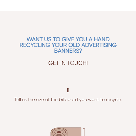
WANT US TO GIVE YOU A HAND
RECYCLING YOUR OLD ADVERTISING
BANNERS?
GET IN TOUCH!
1
Tell us the size of the billboard you want to recycle.