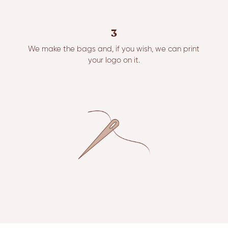
3
We make the bags and, if you wish, we can print
your logo on it.