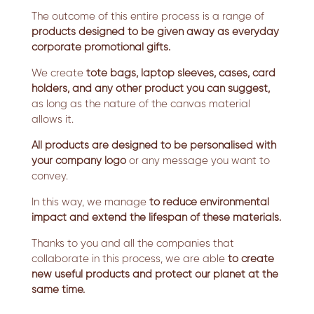
The outcome of this entire process is a range of
products designed to be given away as everyday
corporate promotional gifts.
We create
tote bags, laptop sleeves, cases, card
holders, and any other product you can suggest,
as long as the nature of the canvas material
allows it.
All products are designed to be personalised with
your company logo
or any message you want to
convey.
In this way, we manage
to reduce environmental
impact and extend the lifespan of these materials.
Thanks to you and all the companies that
collaborate in this process, we are able
to create
new useful products and protect our planet at the
same time.