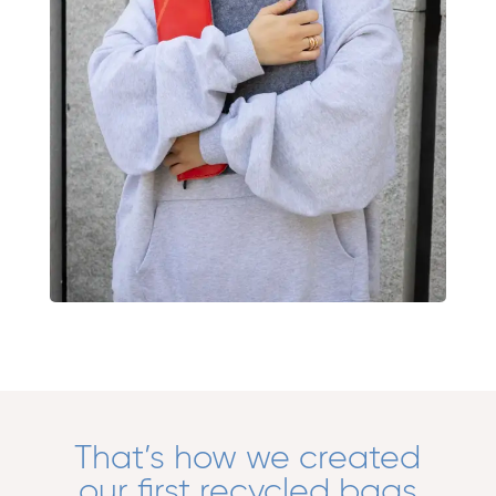
That’s how we created
our first recycled bags