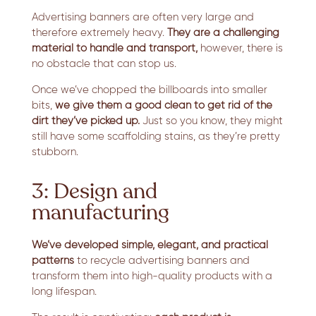
Advertising banners are often very large and
therefore extremely heavy.
They are a challenging
material to handle and transport,
however, there is
no obstacle that can stop us.
Once we’ve chopped the billboards into smaller
bits,
we give them a good clean to get rid of the
dirt they’ve picked up.
Just so you know, they might
still have some scaffolding stains, as they’re pretty
stubborn.
3: Design and
manufacturing
We’ve developed simple, elegant, and practical
patterns
to recycle advertising banners and
transform them into high-quality products with a
long lifespan.