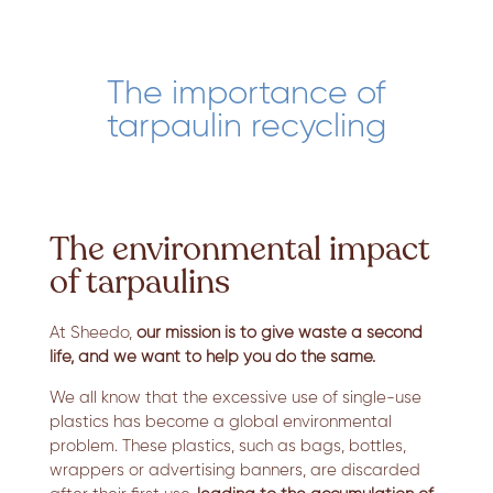
The importance of
tarpaulin recycling
The environmental impact
of tarpaulins
At Sheedo,
our mission is to give waste a second
life, and we want to help you do the same.
We all know that the excessive use of single-use
plastics has become a global environmental
problem. These plastics, such as bags, bottles,
wrappers or advertising banners, are discarded