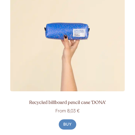
Recycled billboard pencil case
‘DONA’
From 8,03 €
BUY