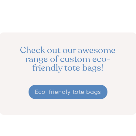
Check out our awesome
range of custom
eco-
friendly tote bags!
Eco-friendly tote bags