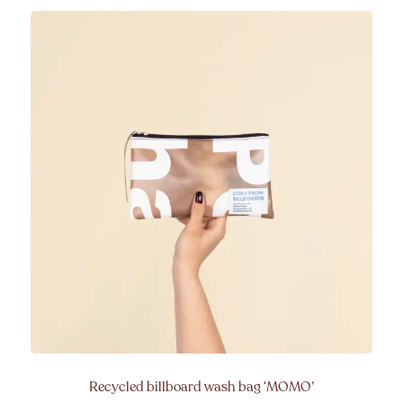
Recycled billboard wash bag
‘MOMO’