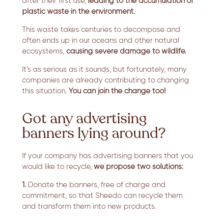
after their first use,
leading to the accumulation of
plastic waste in the environment.
This waste takes centuries to decompose and
often ends up in our oceans and other natural
ecosystems,
causing severe damage to wildlife.
It’s as serious as it sounds, but fortunately, many
companies are already contributing to changing
this situation.
You can join the change too!
Got any advertising
banners lying around?
If your company has advertising banners that you
would like to recycle,
we propose two solutions:
1.
Donate the banners, free of charge and
commitment, so that Sheedo can recycle them
and transform them into new products.