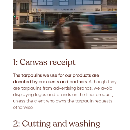
1: Canvas receipt
The tarpaulins we use for our products are
donated by our clients and partners
. Although they
are tarpaulins from advertising brands, we avoid
displaying logos and brands on the final product,
unless the client who owns the tarpaulin requests
otherwise.
2: Cutting and washing