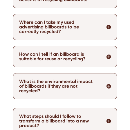
Where can I take my used
advertising billboards to be
correctly recycled?
How can I tell if an billboard is
suitable for reuse or recycling?
What is the environmental impact
of billboards if they are not
recycled?
What steps should I follow to
transform a billboard into a new
product?