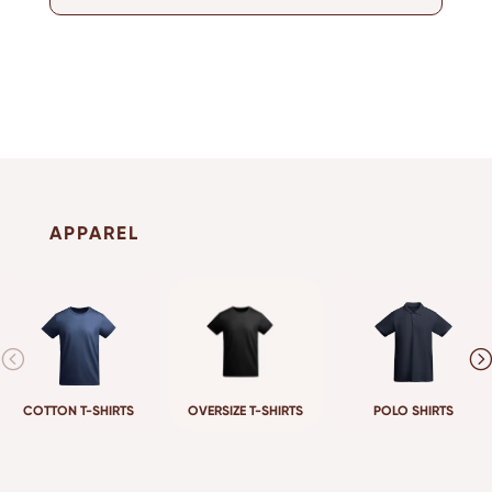
APPAREL
COTTON T-SHIRTS
OVERSIZE T-SHIRTS
POLO SHIRTS