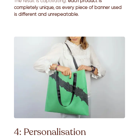
The result is captivating:
each product is
completely unique, as every piece of banner used
is different and unrepeatable.
4: Personalisation