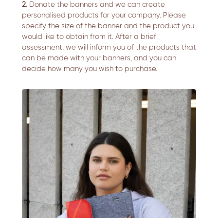
2.
Donate the banners and we can create
personalised products for your company. Please
specify the size of the banner and the product you
would like to obtain from it. After a brief
assessment, we will inform you of the products that
can be made with your banners, and you can
decide how many you wish to purchase.