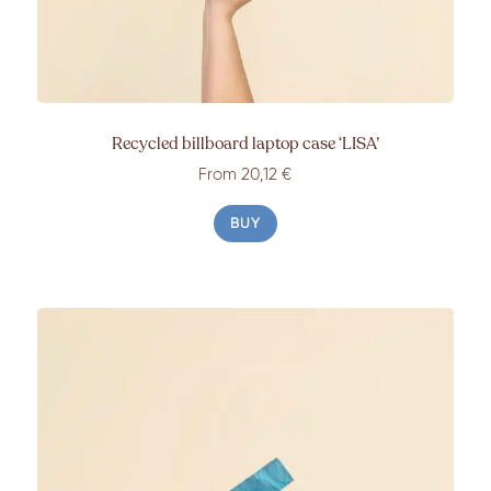
Recycled billboard laptop case
‘LISA’
From 20
,12
€
BUY