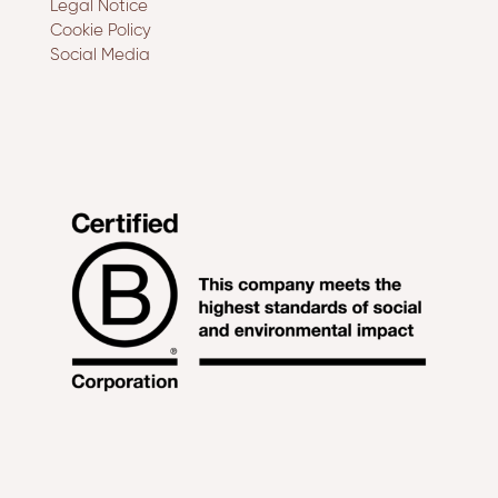
Legal Notice
Cookie Policy
Social Media