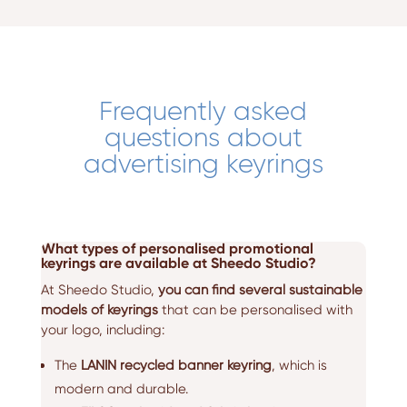
Frequently asked
questions about
advertising keyrings
What types of personalised promotional
keyrings are available at Sheedo Studio?
At Sheedo Studio,
you can find several sustainable
models of keyrings
that can be personalised with
your logo, including:
The
LANIN recycled banner keyring
, which is
modern and durable.