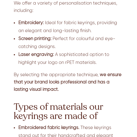
We offer a variety of personalisation techniques,
including:
Embroidery:
Ideal for fabric keyrings, providing
an elegant and long-lasting finish.
Screen printing:
Perfect for colourful and eye-
catching designs.
Laser engraving:
A sophisticated option to
highlight your logo on rPET materials.
By selecting the appropriate technique,
we ensure
that your brand looks professional and has a
lasting visual impact.
Types of materials our
keyrings are made of
Embroidered fabric keyrings.
These keyrings
stand out for their handcrafted and elegant