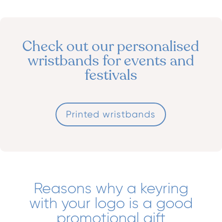
Check out our personalised
wristbands for events and
festivals
Printed wristbands
Reasons why a keyring
with your logo is a good
promotional gift