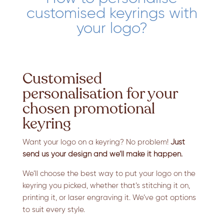
customised keyrings with
your logo?
Customised
personalisation for your
chosen promotional
keyring
Want your logo on a keyring? No problem!
Just
send us your design and we’ll make it happen.
We’ll choose the best way to put your logo on the
keyring you picked, whether that’s stitching it on,
printing it, or laser engraving it. We’ve got options
to suit every style.