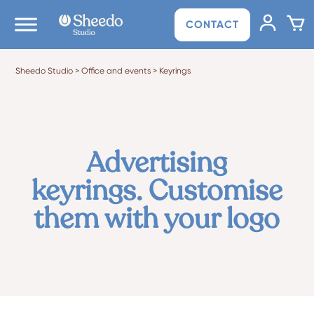
CONTACT
Sheedo Studio
>
Office and events
>
Keyrings
Advertising
keyrings. Customise
them with your logo