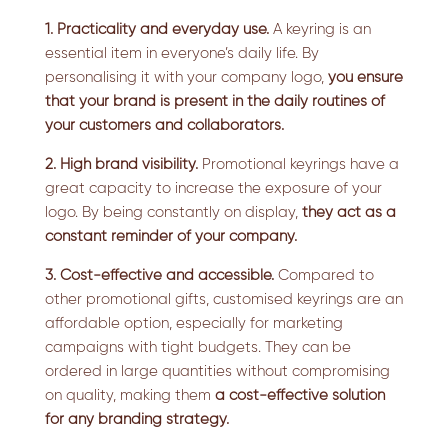
1. Practicality and everyday use.
A keyring is an
essential item in everyone’s daily life. By
personalising it with your company logo,
you ensure
that your brand is present in the daily routines of
your customers and collaborators.
2. High brand visibility.
Promotional keyrings have a
great capacity to increase the exposure of your
logo. By being constantly on display,
they act as a
constant reminder of your company.
3. Cost-effective and accessible.
Compared to
other promotional gifts, customised keyrings are an
affordable option, especially for marketing
campaigns with tight budgets. They can be
ordered in large quantities without compromising
on quality, making them
a cost-effective solution
for any branding strategy.