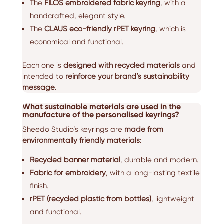
The
FILOS embroidered fabric keyring
, with a
handcrafted, elegant style.
The
CLAUS eco-friendly rPET keyring
, which is
economical and functional.
Each one is
designed with recycled materials
and
intended to
reinforce your brand’s sustainability
message
.
What sustainable materials are used in the
manufacture of the personalised keyrings?
Sheedo Studio’s keyrings are
made from
environmentally friendly materials
:
Recycled banner material
, durable and modern.
Fabric for embroidery
, with a long-lasting textile
finish.
rPET (recycled plastic from bottles)
, lightweight
and functional.