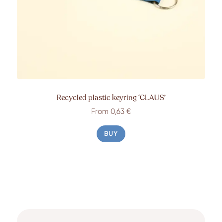
Recycled plastic keyring ‘CLAUS’
From 0,63 €
BUY