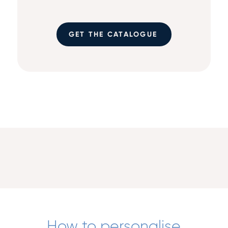
GET THE CATALOGUE
How to personalise