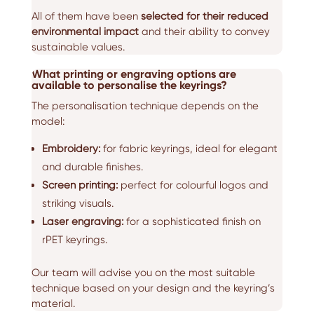
All of them have been
selected for their reduced
environmental impact
and their ability to convey
sustainable values.
What printing or engraving options are
available to personalise the keyrings?
The personalisation technique depends on the
model:
Embroidery:
for fabric keyrings, ideal for elegant
and durable finishes.
Screen printing:
perfect for colourful logos and
striking visuals.
Laser engraving:
for a sophisticated finish on
rPET keyrings.
Our team will advise you on the most suitable
technique based on your design and the keyring’s
material.