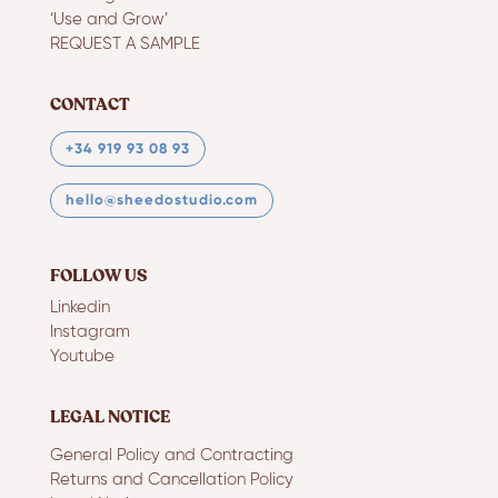
‘Use and Grow’
REQUEST A SAMPLE
CONTACT
+34 919 93 08 93
hello@sheedostudio.com
FOLLOW US
Linkedin
Instagram
Youtube
LEGAL NOTICE
General Policy and Contracting
Returns and Cancellation Policy