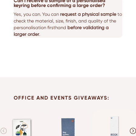
Can I receive a sample of a personalised
keyring before confirming a large order?
Yes, you can. You can
request a physical sample
to
check the material, size, finish, and quality of the
personalisation firsthand
before validating a
larger order
.
OFFICE AND EVENTS GIVEAWAYS: