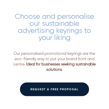
Choose and personalise
our sustainable
advertising keyrings to
your liking
Our personalised promotional keyrings are the
eco-friendly way to put your brand front and
centre.
Ideal for businesses seeking sustainable
solutions.
REQUEST A FREE PROPOSAL