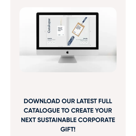
DOWNLOAD OUR LATEST FULL
CATALOGUE TO CREATE YOUR
NEXT SUSTAINABLE CORPORATE
GIFT!