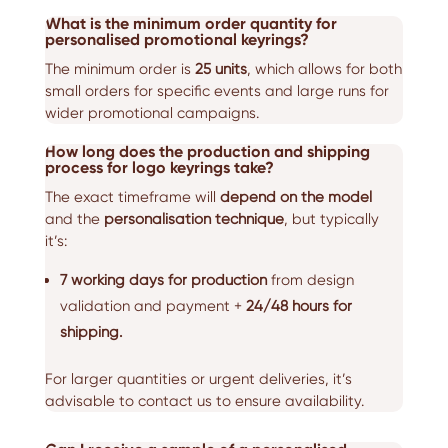
What is the minimum order quantity for
personalised promotional keyrings?
The minimum order is
25 units
, which allows for both
small orders for specific events and large runs for
wider promotional campaigns.
How long does the production and shipping
process for logo keyrings take?
The exact timeframe will
depend on the model
and the
personalisation technique
, but typically
it’s:
7 working days for production
from design
validation and payment +
24/48 hours for
shipping.
For larger quantities or urgent deliveries, it’s
advisable to contact us to ensure availability.