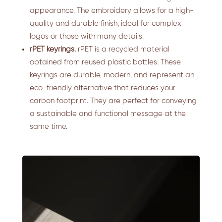
appearance. The embroidery allows for a high-
quality and durable finish, ideal for complex
logos or those with many details.
rPET keyrings.
rPET is a recycled material
obtained from reused plastic bottles. These
keyrings are durable, modern, and represent an
eco-friendly alternative that reduces your
carbon footprint. They are perfect for conveying
a sustainable and functional message at the
same time.