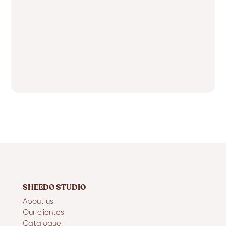
SHEEDO STUDIO
About us
Our clientes
Catalogue