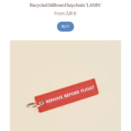
Recycled billboard keychain ‘LANIN’
From 3,81 €
BUY