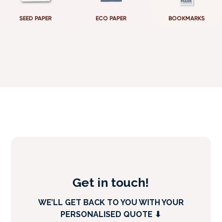
SEED PAPER
ECO PAPER
BOOKMARKS