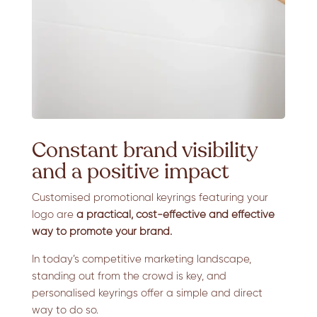
Constant brand visibility
and a positive impact
Customised promotional keyrings featuring your
logo are
a practical, cost-effective and effective
way to promote your brand.
In today’s competitive marketing landscape,
standing out from the crowd is key, and
personalised keyrings offer a simple and direct
way to do so.