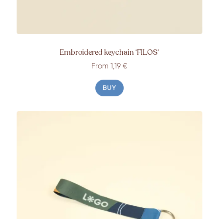
Embroidered keychain ‘FILOS’
From 1,19 €
BUY