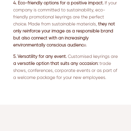
4. Eco-friendly options for a positive impact.
If your
company is committed to sustainability, eco-
friendly promotional keyrings are the perfect
choice. Made from sustainable materials,
they not
only reinforce your image as a responsible brand
but also connect with an increasingly
environmentally conscious audienc
e.
5. Versatility for any event.
Customised keyrings are
a versatile option that suits any occasion:
trade
shows, conferences, corporate events or as part of
a welcome package for your new employees.