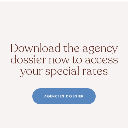
Download the agency
dossier now to access
your special rates
AGENCIES DOSSIER