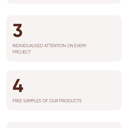
3
INDIVIDUALISED ATTENTION ON EVERY
PROJECT
4
FREE SAMPLES OF OUR PRODUCTS