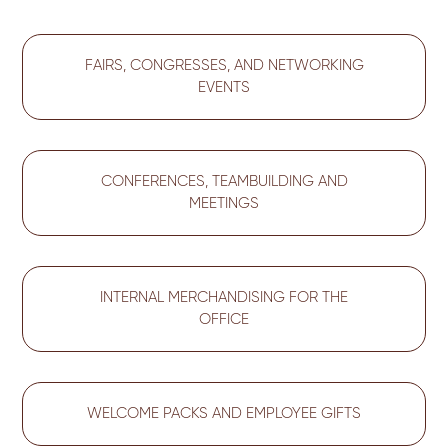
FAIRS, CONGRESSES, AND NETWORKING
EVENTS
CONFERENCES, TEAMBUILDING AND
MEETINGS
INTERNAL MERCHANDISING FOR THE
OFFICE
WELCOME PACKS AND EMPLOYEE GIFTS