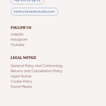
+34 919 93 08 93
hello@sheedostudio.com
FOLLOW US
Linkedin
Instagram
Youtube
LEGAL NOTICE
General Policy and Contracting
Returns and Cancellation Policy
Legal Notice
Cookie Policy
Social Media