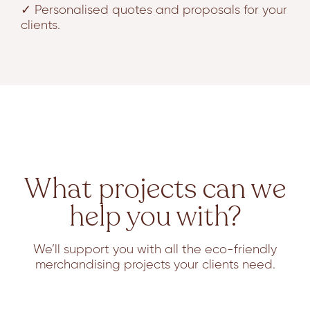
✓ Personalised quotes and proposals for your
clients.
What projects can we
help you with?
We’ll support you with all the eco-friendly
merchandising projects your clients need.