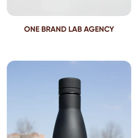
ONE BRAND LAB AGENCY