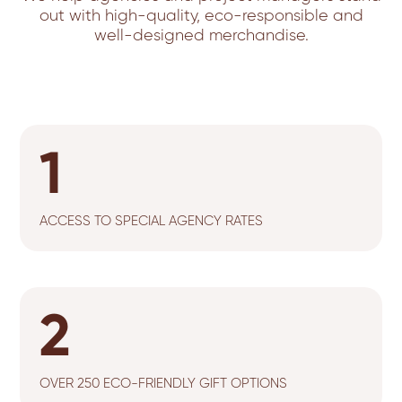
out with high-quality, eco-responsible and
well-designed merchandise.
1
ACCESS TO SPECIAL AGENCY RATES
2
OVER 250 ECO-FRIENDLY GIFT OPTIONS