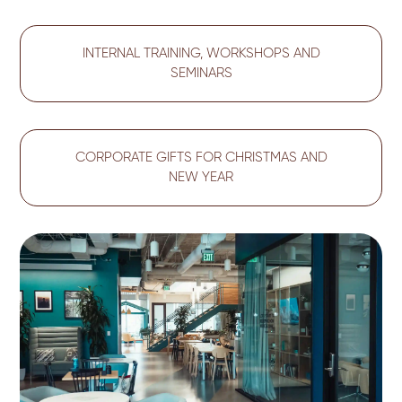
INTERNAL TRAINING, WORKSHOPS AND
SEMINARS
CORPORATE GIFTS FOR CHRISTMAS AND
NEW YEAR