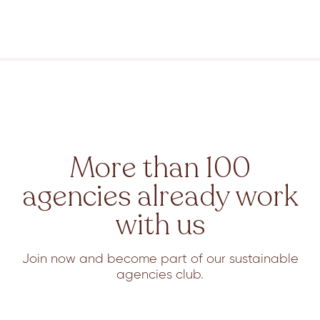
More than 100
agencies already work
with us
Join now and become part of our sustainable
agencies club.