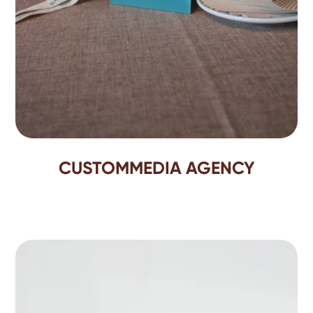
CUSTOMMEDIA AGENCY