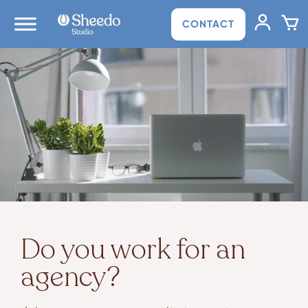
CONTACT
Do you work for an
agency?