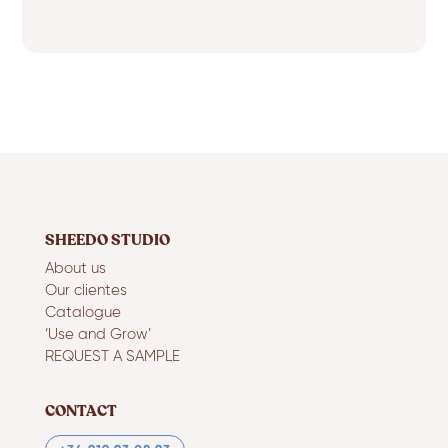
SHEEDO STUDIO
About us
Our clientes
Catalogue
‘Use and Grow’
REQUEST A SAMPLE
CONTACT