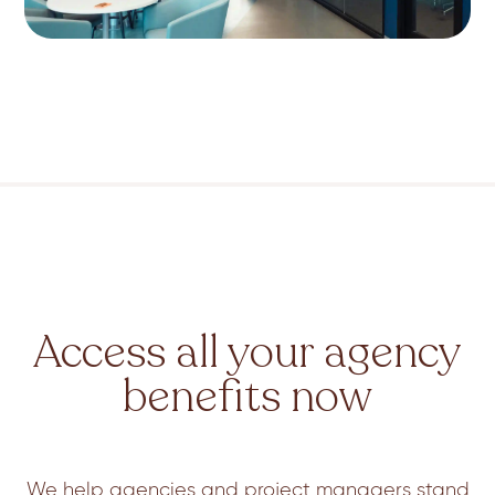
Access all your agency
benefits now
We help agencies and project managers stand