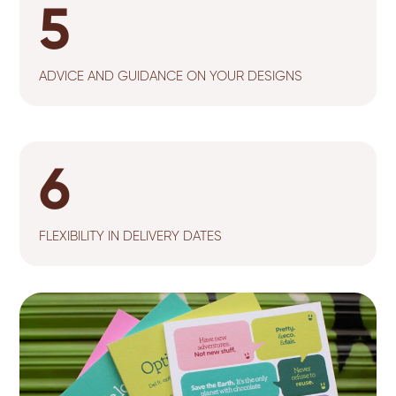
5
ADVICE AND GUIDANCE ON YOUR DESIGNS
6
FLEXIBILITY IN DELIVERY DATES