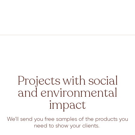
Projects with social
and environmental
impact
We’ll send you free samples of the products you
need to show your clients.