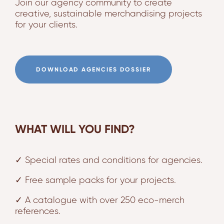
Join our agency community to create
creative, sustainable merchandising projects
for your clients.
DOWNLOAD AGENCIES DOSSIER
WHAT WILL YOU FIND?
✓ Special rates and conditions for agencies.
✓ Free sample packs for your projects.
✓ A catalogue with over 250 eco-merch
references.