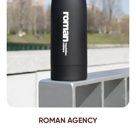
ROMAN AGENCY