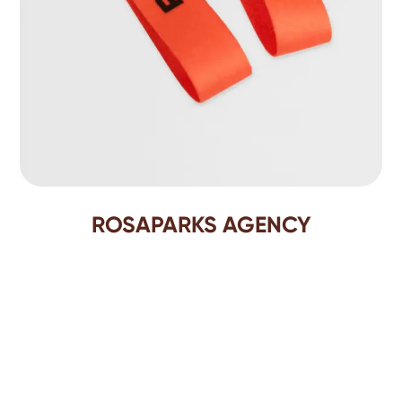
ROSAPARKS AGENCY