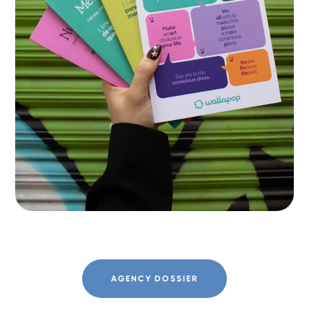
AGENCY DOSSIER