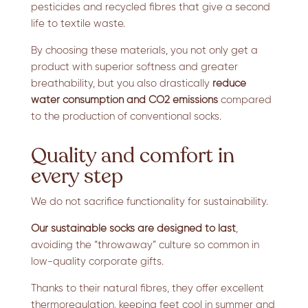
pesticides and recycled fibres that give a second
life to textile waste.
By choosing these materials, you not only get a
product with superior softness and greater
breathability, but you also drastically
reduce
water consumption and CO2 emissions
compared
to the production of conventional socks.
Quality and comfort in
every step
We do not sacrifice functionality for sustainability.
Our sustainable socks are designed to last
,
avoiding the “throwaway” culture so common in
low-quality corporate gifts.
Thanks to their natural fibres, they offer excellent
thermoregulation, keeping feet cool in summer and