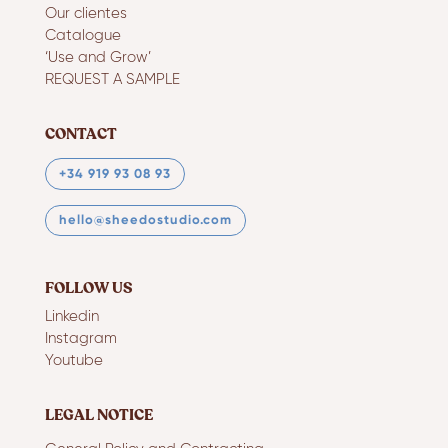
Our clientes
Catalogue
‘Use and Grow’
REQUEST A SAMPLE
CONTACT
+34 919 93 08 93
hello@sheedostudio.com
FOLLOW US
Linkedin
Instagram
Youtube
LEGAL NOTICE