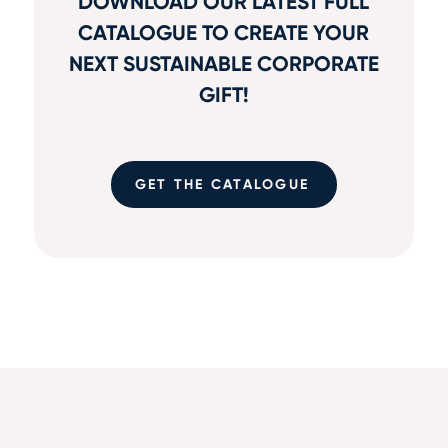
DOWNLOAD OUR LATEST FULL
CATALOGUE TO CREATE YOUR
NEXT SUSTAINABLE CORPORATE
GIFT!
GET THE CATALOGUE