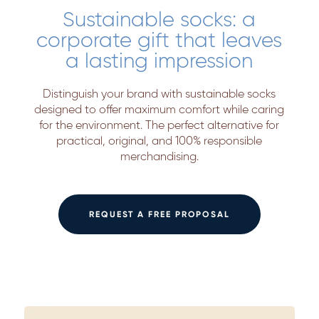
Sustainable socks: a
corporate gift that leaves
a lasting impression
Distinguish your brand with sustainable socks
designed to offer maximum comfort while caring
for the environment. The perfect alternative for
practical, original, and 100% responsible
merchandising.
REQUEST A FREE PROPOSAL