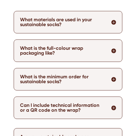
What materials are used in your
sustainable socks?
What is the full-colour wrap
packaging like?
What is the minimum order for
sustainable socks?
Can I include technical information
or a QR code on the wrap?