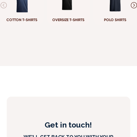
COTTON T-SHIRTS
OVERSIZE T-SHIRTS
POLO SHIRTS