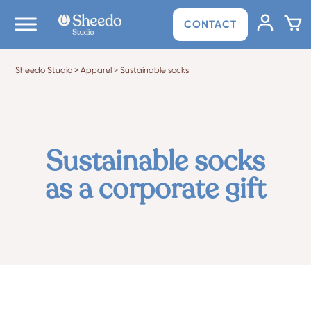
CONTACT
Sheedo Studio
>
Apparel
>
Sustainable socks
Sustainable socks
as a corporate gift