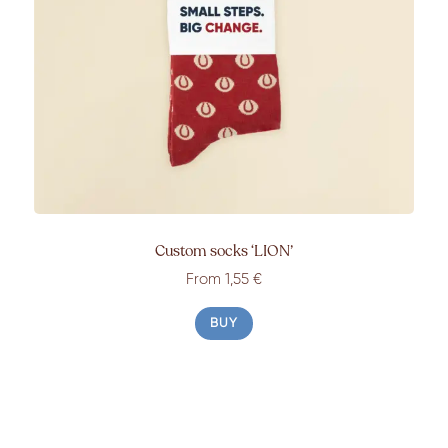
Custom socks ‘LION’
From 1,55 €
BUY