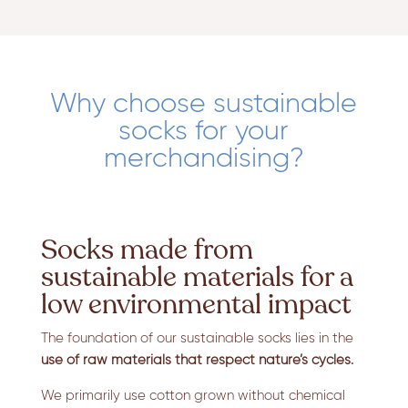
Why choose sustainable
socks for your
merchandising?
Socks made from
sustainable materials for a
low environmental impact
The foundation of our sustainable socks lies in the
use of raw materials that respect nature’s cycles.
We primarily use cotton grown without chemical