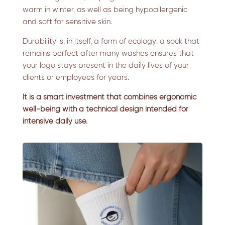
warm in winter, as well as being hypoallergenic
and soft for sensitive skin.
Durability is, in itself, a form of ecology: a sock that
remains perfect after many washes ensures that
your logo stays present in the daily lives of your
clients or employees for years.
It is a smart investment that combines ergonomic
well-being with a technical design intended for
intensive daily use.