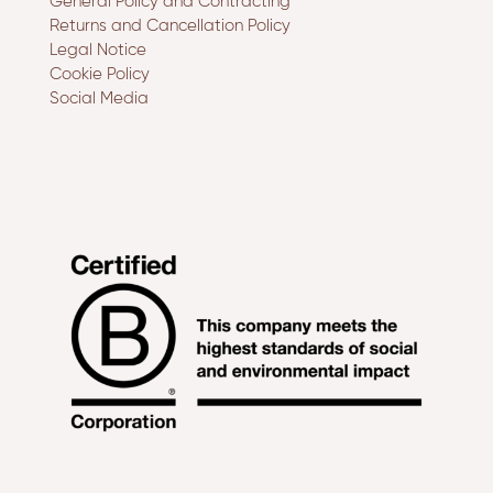
General Policy and Contracting
Returns and Cancellation Policy
Legal Notice
Cookie Policy
Social Media