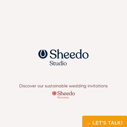
Discover our sustainable wedding invitations
→ LET'S TALK!