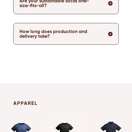
Are your sustainable socks one-
size-fits-all?
How long does production and
delivery take?
APPAREL