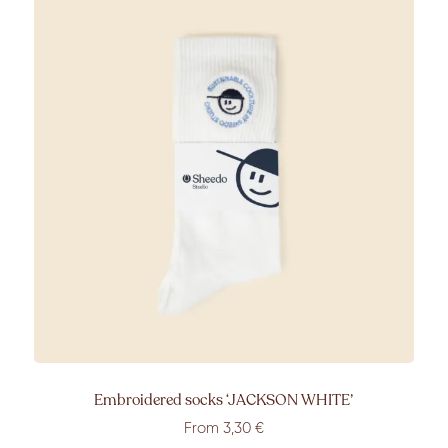
Embroidered socks ‘JACKSON WHITE’
From 3,30 €