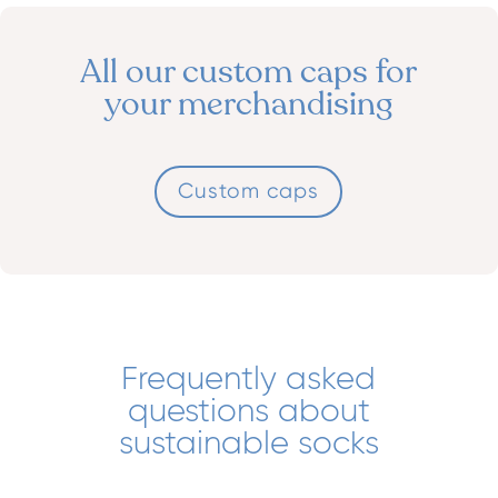
All our custom caps for
your merchandising
Custom caps
Frequently asked
questions about
sustainable socks