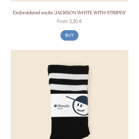
Embroidered socks ‘JACKSON WHITE WITH STRIPES’
From 3,30 €
BUY