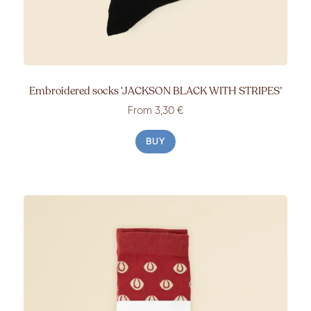
Embroidered socks ‘JACKSON BLACK WITH STRIPES’
From 3,30 €
BUY