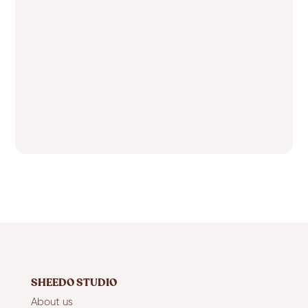
SHEEDO STUDIO
About us