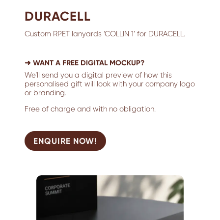
DURACELL
Custom RPET lanyards ‘COLLIN 1’ for DURACELL.
➜ WANT A FREE DIGITAL MOCKUP?
We’ll send you a digital preview of how this
personalised gift will look with your company logo
or branding.
Free of charge and with no obligation.
ENQUIRE NOW!