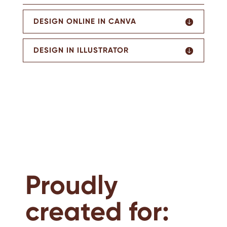
DESIGN ONLINE IN CANVA
DESIGN IN ILLUSTRATOR
Proudly
created for: