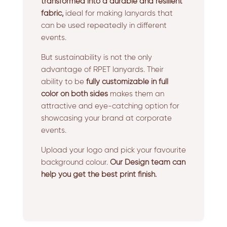
transformed into a durable and resilient
fabric,
ideal for making lanyards that
can be used repeatedly in different
events.
But sustainability is not the only
advantage of RPET lanyards. Their
ability to be
fully customizable in full
color on both sides
makes them an
attractive and eye-catching option for
showcasing your brand at corporate
events.
Upload your logo and pick your favourite
background colour.
Our Design team can
help you get the best print finish.