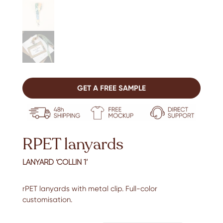
GET A FREE SAMPLE
RPET lanyards
LANYARD ‘COLLIN 1’
rPET lanyards with metal clip. Full-color
customisation.