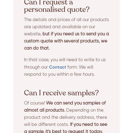
Can I request a
personalised quote?
The details and prices of all our products
are updated and available on our
website,
but if you need us to send you a
custom quote with several products, we
can do that.
In that case, you will need to write to us
Contact
through our
form. We will
respond to you within a few hours.
Can I receive samples?
Of course!
We can send you samples of
almost all products.
Depending on the
product and the delivery address, there
will be different costs.
If you need to see
a sample, it’s best to request it today.