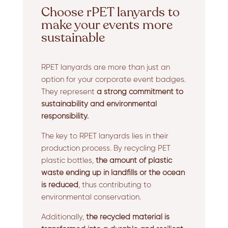
Choose rPET lanyards to
make your events more
sustainable
RPET lanyards are more than just an
option for your corporate event badges.
They represent
a strong commitment to
sustainability and environmental
responsibility.
The key to RPET lanyards lies in their
production process. By recycling PET
plastic bottles,
the amount of plastic
waste ending up in landfills or the ocean
is reduced
, thus contributing to
environmental conservation.
Additionally,
the recycled material is