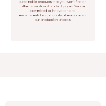
sustainable products that you won’t find on
other promotional product pages. We are
committed to innovation and
environmental sustainability at every step of
our production process.