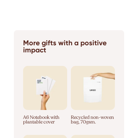
More gifts with a positive
impact
A6 Notebook with
Recycled non-woven
plantable cover
bag, 70gsm.