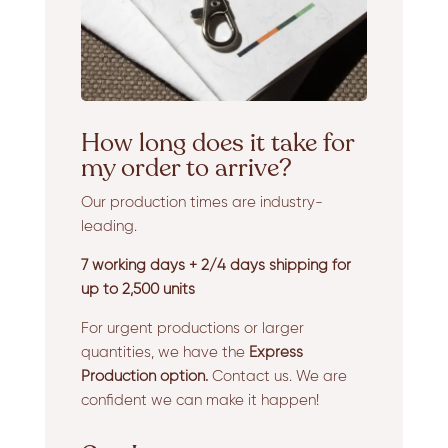
How long does it take for
my order to arrive?
Our production times are industry-
leading.
7 working days + 2/4 days shipping for
up to 2,500 units
For urgent productions or larger
quantities, we have the
Express
Production option.
Contact us. We are
confident we can make it happen!