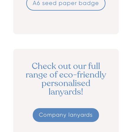
A6 seed paper badge
Check out our full
range of eco-friendly
personalised
lanyards!
Company lanyards