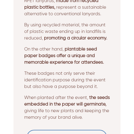
RPET lanyards,
made from recycled
plastic bottles,
represent a sustainable
alternative to conventional lanyards.
By using recycled material, the amount
of plastic waste ending up in landfills is
reduced,
promoting a circular economy.
On the other hand,
plantable seed
paper badges offer a unique and
memorable experience for attendees.
These badges not only serve their
identification purpose during the event
but also have a purpose beyond it.
When planted after the event,
the seeds
embedded in the paper will germinate,
giving life to new plants and keeping the
memory of your brand alive.