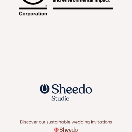
Discover our sustainable wedding invitations