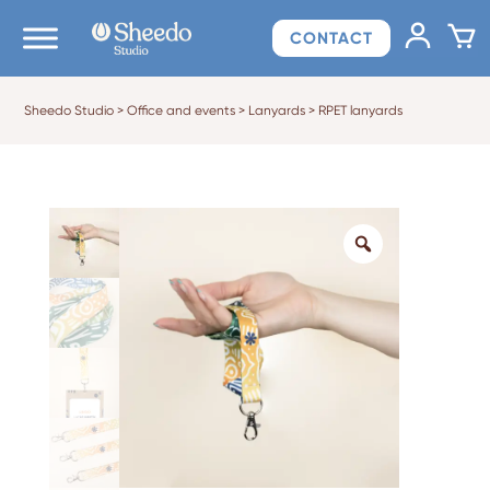
CONTACT
Sheedo Studio
>
Office and events
>
Lanyards
>
RPET lanyards