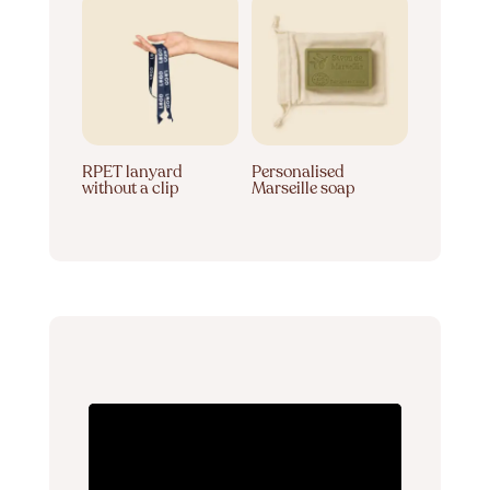
RPET lanyard
Personalised
without a clip
Marseille soap