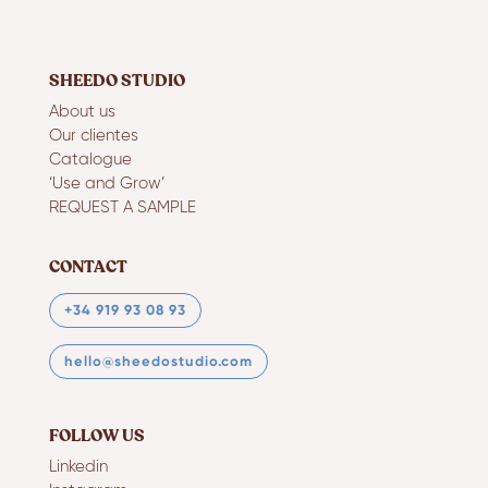
SHEEDO STUDIO
About us
Our clientes
Catalogue
‘Use and Grow’
REQUEST A SAMPLE
CONTACT
+34 919 93 08 93
hello@sheedostudio.com
FOLLOW US
Linkedin