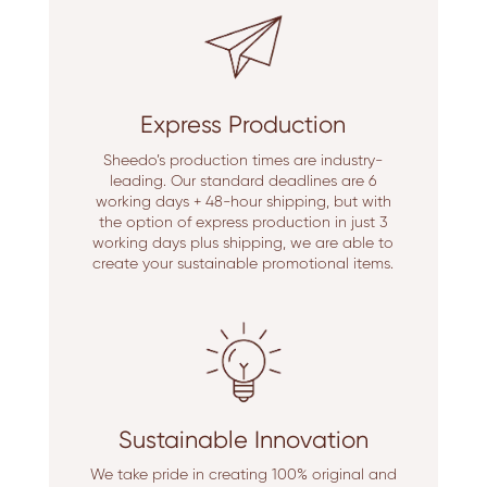
Express Production
Sheedo’s production times are industry-
leading. Our standard deadlines are 6
working days + 48-hour shipping, but with
the option of express production in just 3
working days plus shipping, we are able to
create your sustainable promotional items.
Sustainable Innovation
We take pride in creating 100% original and