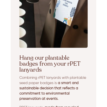
Hang our plantable
badges from your rPET
lanyards
Combining rPET lanyards with plantable
seed paper badges is
a smart and
sustainable decision that reflects a
commitment to environmental
preservation at events.