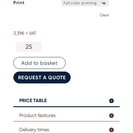
Print
Clear
3,39
€
+ VAT
RPET
lanyards
quantity
Add to basket
REQUEST A QUOTE
PRICE TABLE
Product features
Delivery times