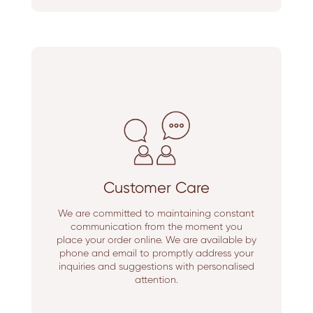
Customer Care
We are committed to maintaining constant
communication from the moment you
place your order online. We are available by
phone and email to promptly address your
inquiries and suggestions with personalised
attention.