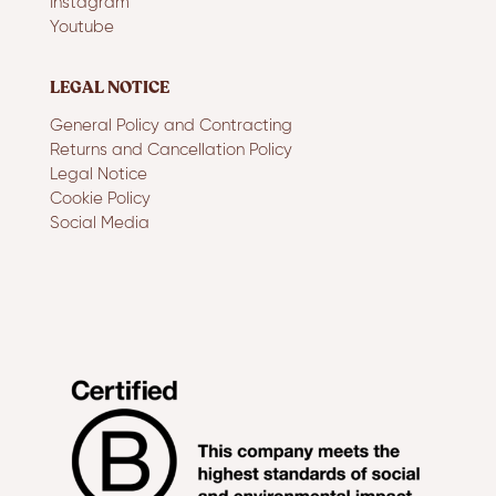
Instagram
Youtube
LEGAL NOTICE
General Policy and Contracting
Returns and Cancellation Policy
Legal Notice
Cookie Policy
Social Media