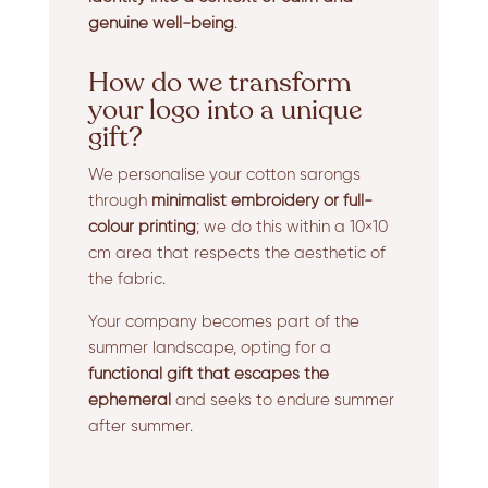
genuine well-being
.
How do we transform
your logo into a unique
gift?
We personalise your cotton sarongs
through
minimalist embroidery or full-
colour printing
; we do this within a 10×10
cm area that respects the aesthetic of
the fabric.
Your company becomes part of the
summer landscape, opting for a
functional gift that escapes the
ephemeral
and seeks to endure summer
after summer.