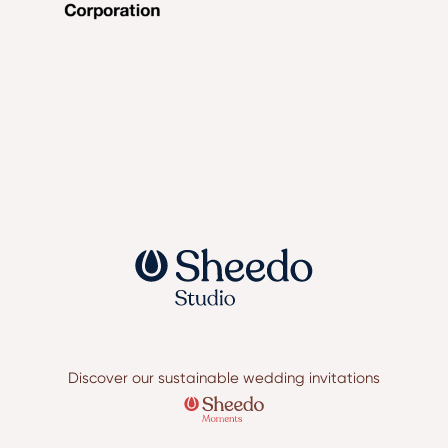
Discover our sustainable wedding invitations