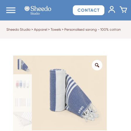
CONTACT
Sheedo Studio
>
Apparel
>
Towels
>
Personalised sarong - 100% cotton