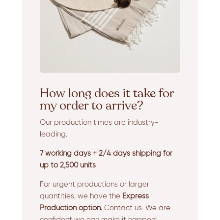
How long does it take for
my order to arrive?
Our production times are industry-
leading.
7 working days + 2/4 days shipping for
up to 2,500 units
For urgent productions or larger
quantities, we have the
Express
Production option.
Contact us. We are
confident we can make it happen!