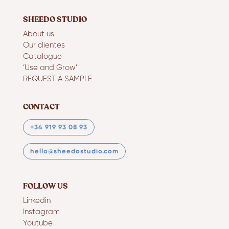
SHEEDO STUDIO
About us
Our clientes
Catalogue
‘Use and Grow’
REQUEST A SAMPLE
CONTACT
+34 919 93 08 93
hello@sheedostudio.com
FOLLOW US
Linkedin
Instagram
Youtube