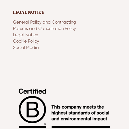
LEGAL NOTICE
General Policy and Contracting
Returns and Cancellation Policy
Legal Notice
Cookie Policy
Social Media