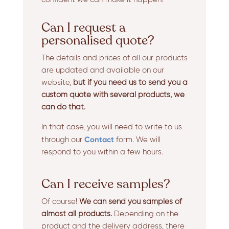
Can I request a
personalised quote?
The details and prices of all our products
are updated and available on our
website,
but if you need us to send you a
custom quote with several products, we
can do that.
In that case, you will need to write to us
Contact
through our
form. We will
respond to you within a few hours.
Can I receive samples?
Of course!
We can send you samples of
almost all products.
Depending on the
product and the delivery address, there