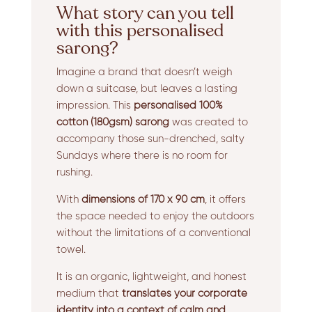
What story can you tell
with this personalised
sarong?
Imagine a brand that doesn’t weigh
down a suitcase, but leaves a lasting
impression. This
personalised 100%
cotton (180gsm) sarong
was created to
accompany those sun-drenched, salty
Sundays where there is no room for
rushing.
With
dimensions of 170 x 90 cm
, it offers
the space needed to enjoy the outdoors
without the limitations of a conventional
towel.
It is an organic, lightweight, and honest
medium that
translates your corporate
identity into a context of calm and