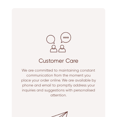
Customer Care
We are committed to maintaining constant
communication from the moment you
place your order online. We are available by
phone and email to promptly address your
inquiries and suggestions with personalised
attention.