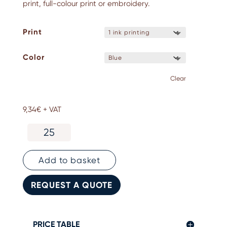
print, full-colour print or embroidery.
Print
Color
Clear
9,34
€
+ VAT
Personalised
sarong
-
100%
Add to basket
cotton
quantity
REQUEST A QUOTE
PRICE TABLE