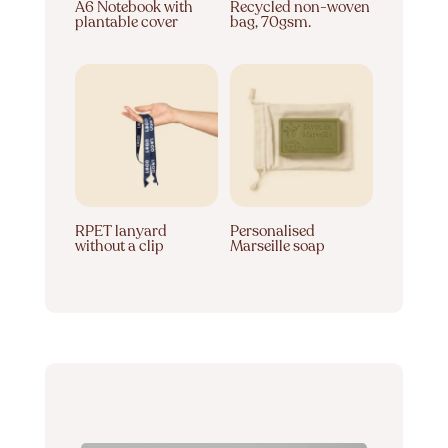
A6 Notebook with
Recycled non-woven
plantable cover
bag, 70gsm.
RPET lanyard
Personalised
without a clip
Marseille soap