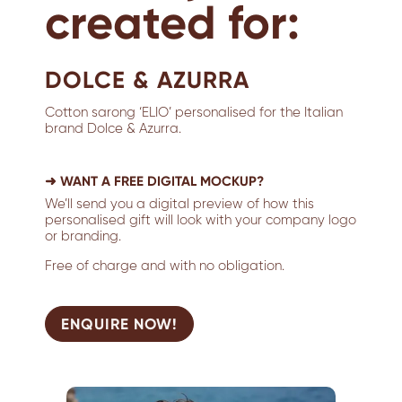
created for:
DOLCE & AZURRA
Cotton sarong ‘ELIO’ personalised for the Italian
brand Dolce & Azurra.
➜ WANT A FREE DIGITAL MOCKUP?
We’ll send you a digital preview of how this
personalised gift will look with your company logo
or branding.
Free of charge and with no obligation.
ENQUIRE NOW!