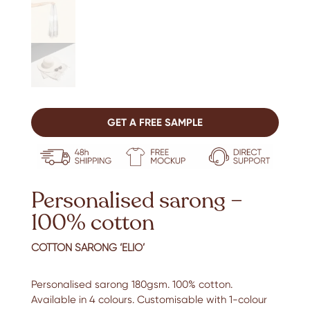
GET A FREE SAMPLE
Personalised sarong –
100% cotton
COTTON SARONG ‘ELIO’
Personalised sarong 180gsm. 100% cotton.
Available in 4 colours. Customisable with 1-colour