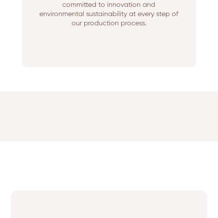
committed to innovation and
environmental sustainability at every step of
our production process.