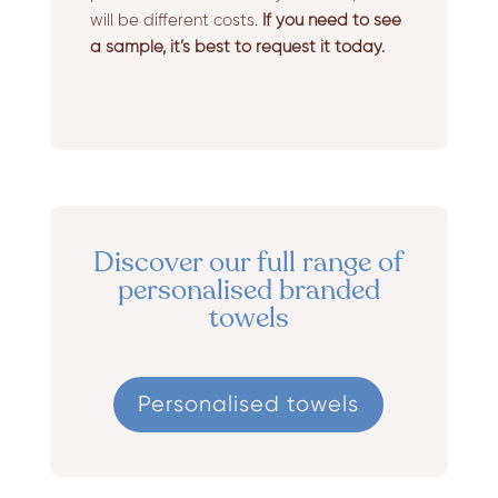
will be different costs.
If you need to see
a sample, it’s best to request it today.
Discover our full range of
personalised branded
towels
Personalised towels