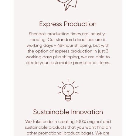
Express Production
Sheedo’s production times are industry-
leading. Our standard deadlines are 6
working days + 48-hour shipping, but with
the option of express production in just 3
working days plus shipping, we are able to
create your sustainable promotional items.
Sustainable Innovation
We take pride in creating 100% original and
sustainable products that you won’t find on
other promotional product pages. We are