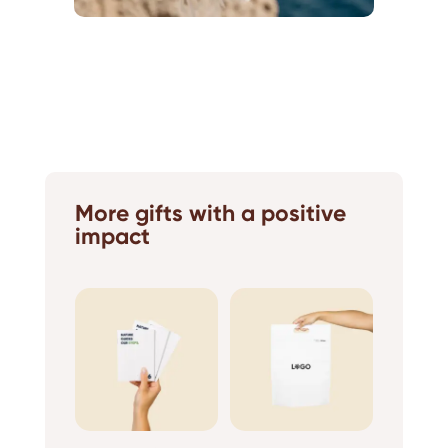
More gifts with a positive
impact