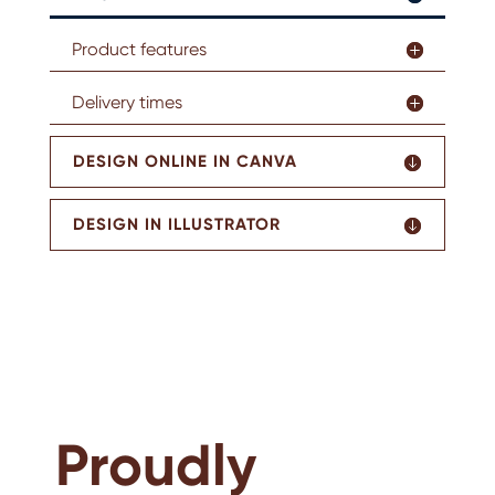
Product features
Delivery times
DESIGN ONLINE IN CANVA
DESIGN IN ILLUSTRATOR
Proudly