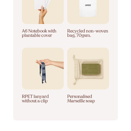
A6 Notebook with
Recycled non-woven
plantable cover
bag, 70gsm.
RPET lanyard
Personalised
without a clip
Marseille soap