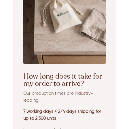
How long does it take for
my order to arrive?
Our production times are industry-
leading.
7 working days + 2/4 days shipping for
up to 2,500 units