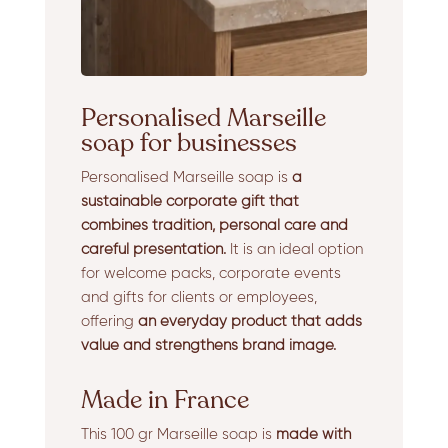
Personalised Marseille
soap for businesses
Personalised Marseille soap is
a
sustainable corporate gift that
combines tradition, personal care and
careful presentation.
It is an ideal option
for welcome packs, corporate events
and gifts for clients or employees,
offering
an everyday product that adds
value and strengthens brand image.
Made in France
This 100 gr Marseille soap is
made with