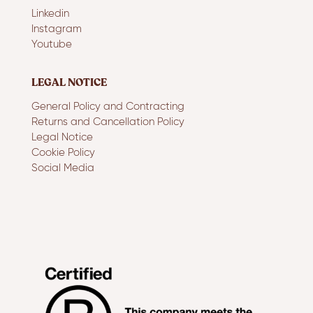
Linkedin
Instagram
Youtube
LEGAL NOTICE
General Policy and Contracting
Returns and Cancellation Policy
Legal Notice
Cookie Policy
Social Media