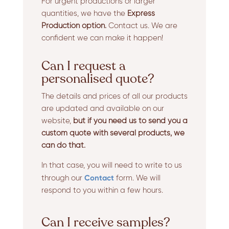
For urgent productions or larger
quantities, we have the
Express
Production option.
Contact us. We are
confident we can make it happen!
Can I request a
personalised quote?
The details and prices of all our products
are updated and available on our
website,
but if you need us to send you a
custom quote with several products, we
can do that.
In that case, you will need to write to us
Contact
through our
form. We will
respond to you within a few hours.
Can I receive samples?