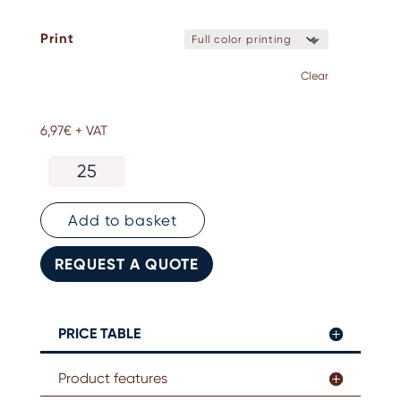
Print
Clear
6,97
€
+ VAT
Personalised
Marseille
soap
quantity
Add to basket
REQUEST A QUOTE
PRICE TABLE
Product features