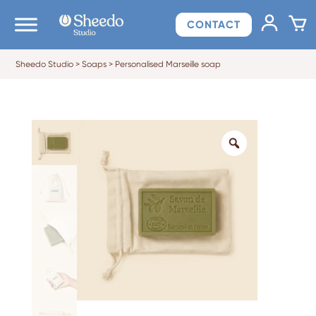
CONTACT
Sheedo Studio
>
Soaps
>
Personalised Marseille soap