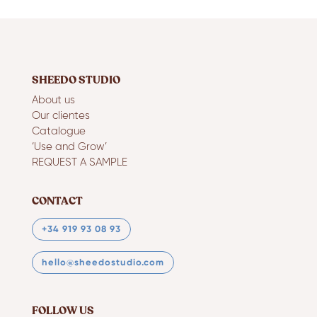
SHEEDO STUDIO
About us
Our clientes
Catalogue
‘Use and Grow’
REQUEST A SAMPLE
CONTACT
+34 919 93 08 93
hello@sheedostudio.com
FOLLOW US