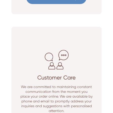
Customer Care
We are committed to maintaining constant
communication from the moment you
place your order online. We are available by
phone and email to promptly address your
inquiries and suggestions with personalised
attention.