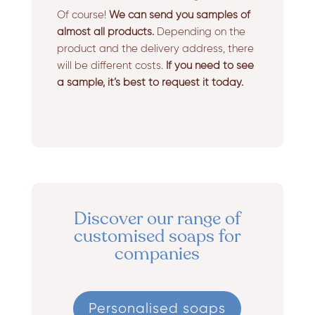
Of course!
We can send you samples of
almost all products.
Depending on the
product and the delivery address, there
will be different costs.
If you need to see
a sample, it’s best to request it today.
Discover our range of
customised soaps for
companies
Personalised soaps