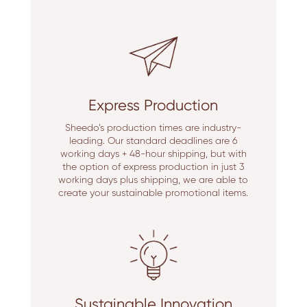
Express Production
Sheedo’s production times are industry-
leading. Our standard deadlines are 6
working days + 48-hour shipping, but with
the option of express production in just 3
working days plus shipping, we are able to
create your sustainable promotional items.
Sustainable Innovation