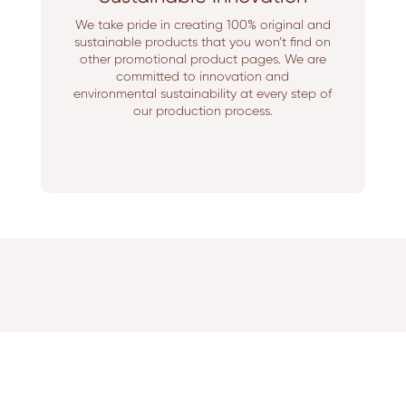
We take pride in creating 100% original and
sustainable products that you won’t find on
other promotional product pages. We are
committed to innovation and
environmental sustainability at every step of
our production process.