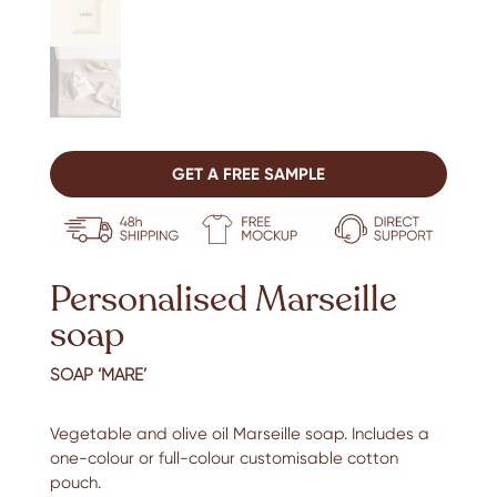
GET A FREE SAMPLE
Personalised Marseille
soap
SOAP ‘MARE’
Vegetable and olive oil Marseille soap. Includes a
one-colour or full-colour customisable cotton
pouch.