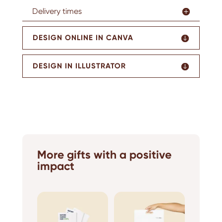
Delivery times
DESIGN ONLINE IN CANVA
DESIGN IN ILLUSTRATOR
More gifts with a positive
impact