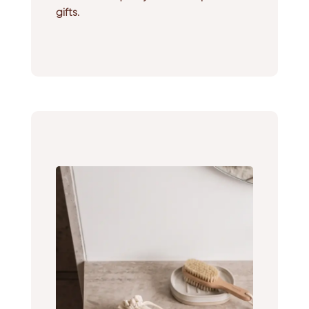
gifts.