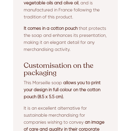
vegetable oils and olive oil
, and is
manufactured in France following the
tradition of this product.
It comes in a cotton pouch
that protects
the soap and enhances its presentation,
making it an elegant detail for any
merchandising activity.
Customisation on the
packaging
This Marseille soap
allows you to print
your design in full colour on the cotton
pouch
(8.5 x 5.5 cm).
It is an excellent alternative for
sustainable merchandising for
companies wishing to convey
an image
of care and quality in their corporate