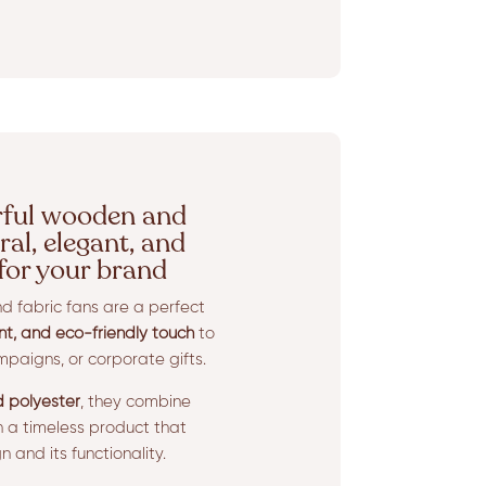
rful wooden and
ral, elegant, and
 for your brand
 fabric fans are a perfect
nt, and eco-friendly touch
to
paigns, or corporate gifts.
 polyester
, they combine
in a timeless product that
 and its functionality.