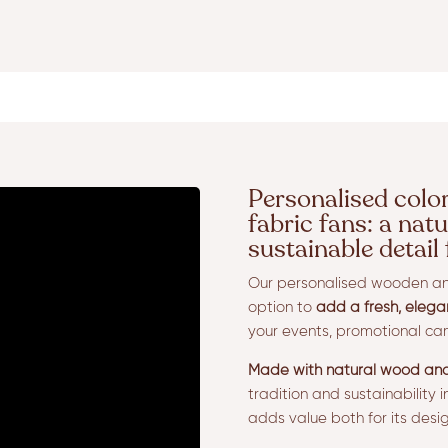
Personalised colo
fabric fans: a natu
sustainable detail
Our personalised wooden and
option to
add a fresh, elega
your events, promotional cam
Made with natural wood and
tradition and sustainability 
adds value both for its design