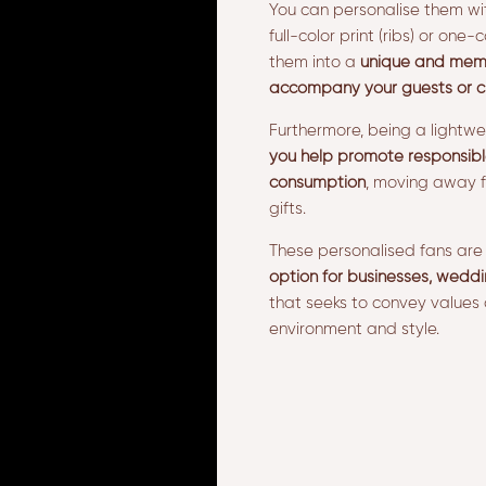
You can personalise them wi
full-color print (ribs) or one-c
them into a
unique and memor
accompany your guests or c
Furthermore, being a lightw
you help promote responsibl
consumption
, moving away f
gifts.
These personalised fans ar
option for businesses, weddi
that seeks to convey values 
environment and style.