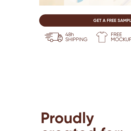
GET A FREE SAMP
Proudly