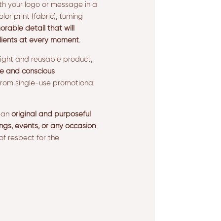
th your logo or message in a
olor print (fabric), turning
able detail that will
lients at every moment
.
eight and reusable product,
e and conscious
rom single-use promotional
e an
original and purposeful
ngs, events, or any occasion
of respect for the