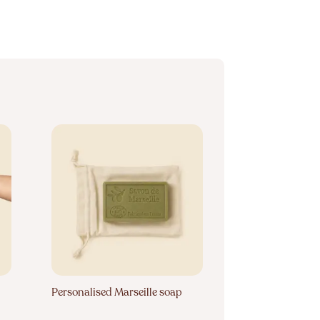
Personalised Marseille soap