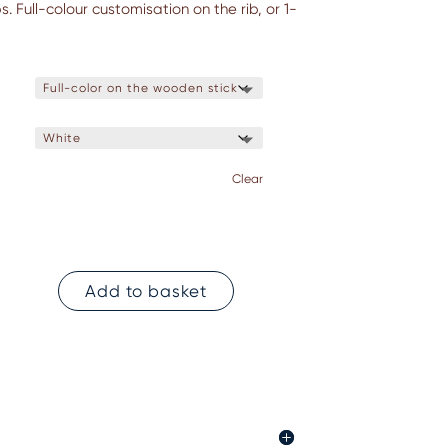
. Full-colour customisation on the rib, or 1-
Clear
Add to basket