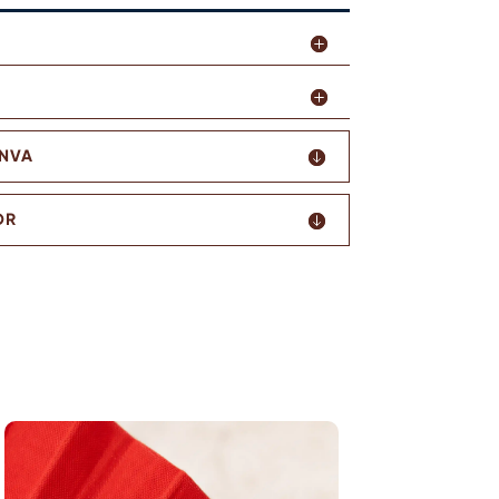
ANVA
OR