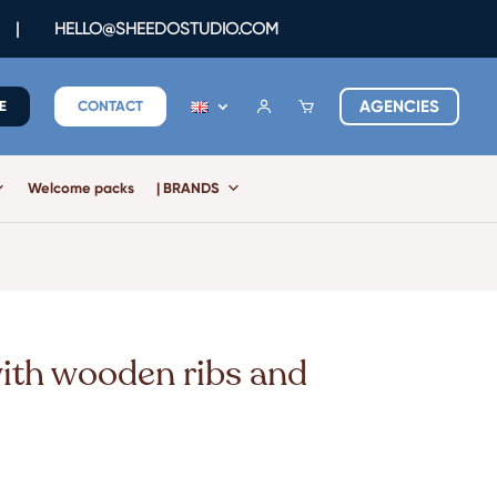
|
HELLO@SHEEDOSTUDIO.COM
AGENCIES
E
CONTACT
Welcome packs
| BRANDS
with wooden ribs and