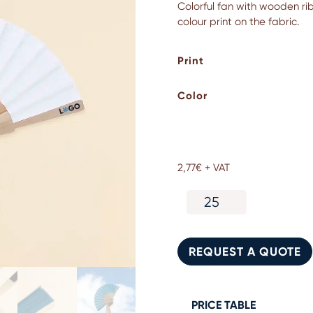
Colorful fan with wooden ribs
colour print on the fabric.
Print
Color
2,77
€
+ VAT
Colorful
fan
with
wooden
REQUEST A QUOTE
ribs
and
fabric
quantity
PRICE TABLE