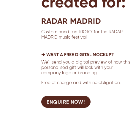
created for:
RADAR MADRID
Custom hand fan ‘KIOTO’ for the RADAR
MADRID music festival
➜ WANT A FREE DIGITAL MOCKUP?
We’ll send you a digital preview of how this
personalised gift will look with your
company logo or branding.
Free of charge and with no obligation.
ENQUIRE NOW!