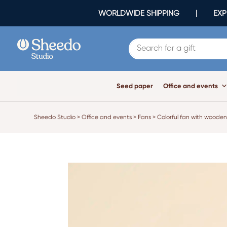
WORLDWIDE SHIPPING | EXPR
Seed paper
Office and events
Sheedo Studio
>
Office and events
>
Fans
>
Colorful fan with wooden