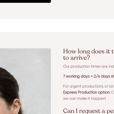
How long does it t
to arrive?
Our production times are ind
7 working days + 2/4 days sh
For urgent productions or la
Express Production option.
Co
we can make it happen!
Can I request a p