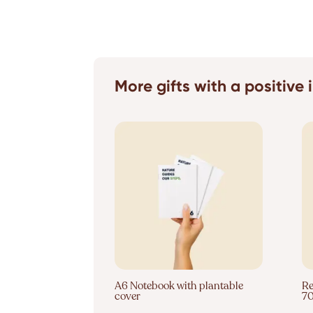
More gifts with a positive
A6 Notebook with plantable
Re
cover
7