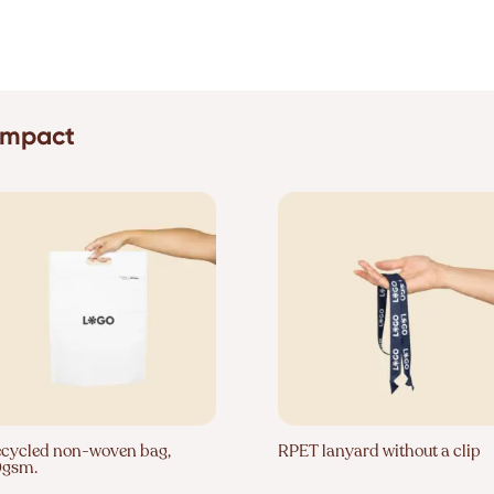
 impact
cycled non-woven bag,
RPET lanyard without a clip
0gsm.