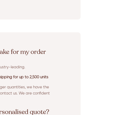
ake for my order
ustry-leading.
ipping for up to 2,500 units
rger quantities, we have the
ntact us. We are confident
ersonalised quote?