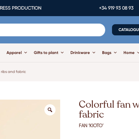
ESS PRODUCTION
+34 919 93 08 93
CATALOGU
Apparel
Gifts to plant
Drinkware
Bags
Home
 ribs and fabric
Colorful fan 
fabric
FAN ‘KIOTO’