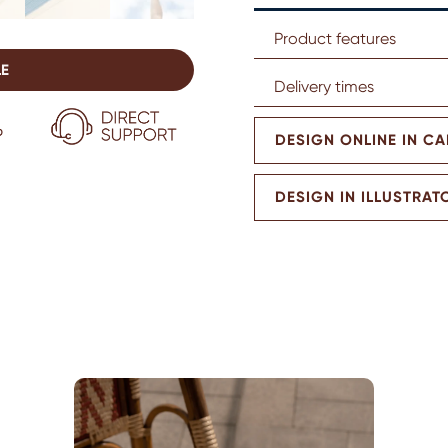
Product features
LE
Delivery times
DESIGN ONLINE IN C
DESIGN IN ILLUSTRAT