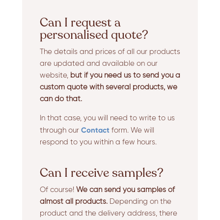
Can I request a
personalised quote?
The details and prices of all our products
are updated and available on our
website,
but if you need us to send you a
custom quote with several products, we
can do that.
In that case, you will need to write to us
Contact
through our
form. We will
respond to you within a few hours.
Can I receive samples?
Of course!
We can send you samples of
almost all products.
Depending on the
product and the delivery address, there