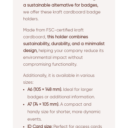
a sustainable alternative for badges,
we offer these kraft cardboard badge
holders.
Made from FSC-certified kraft
cardboard,
this holder combines
sustainability, durability, and a minimalist
design,
helping your company reduce its
environmental impact without
compromising functionality.
Additionally, it is available in various
sizes:
A6 (105 × 148 mm).
Ideal for larger
badges or additional information.
A7 (74 × 105 mm).
A compact and
handy size for shorter, more dynamic
events.
ID Card size:
Perfect for access cards