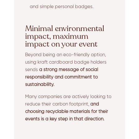
and simple personal badges.
Minimal environmental
impact, maximum
impact on your event
Beyond being an eco-friendly option,
using kraft cardboard badge holders
sends
a strong message of social
responsibility and commitment to
sustainability.
Many companies are actively looking to
reduce their carbon footprint,
and
choosing recyclable materials for their
events is a key step in that direction.