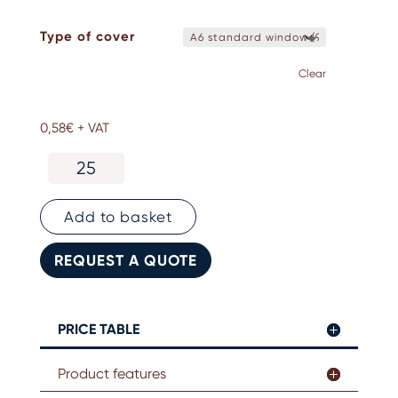
Type of cover
Clear
0,58
€
+ VAT
Kraft
paper
badge
holder.
Add to basket
No
printing
REQUEST A QUOTE
quantity
PRICE TABLE
Product features