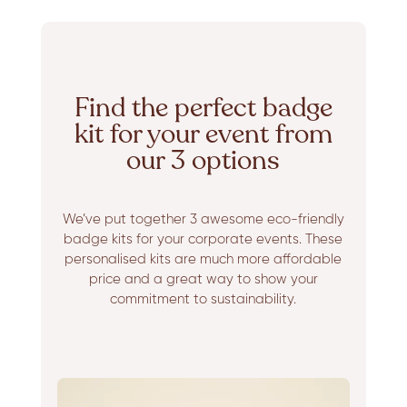
Find the perfect badge
kit for your event from
our 3 options
We’ve put together 3 awesome eco-friendly
badge kits for your corporate events. These
personalised kits are much more affordable
price and a great way to show your
commitment to sustainability.