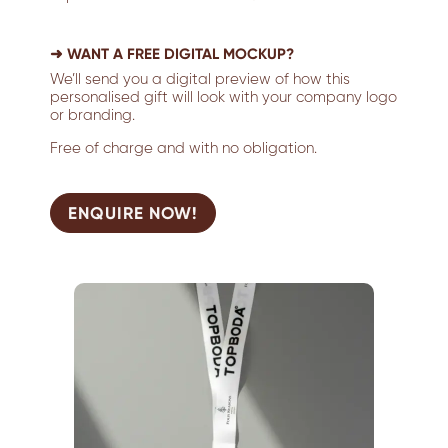
➜ WANT A FREE DIGITAL MOCKUP?
We’ll send you a digital preview of how this
personalised gift will look with your company logo
or branding.
Free of charge and with no obligation.
ENQUIRE NOW!