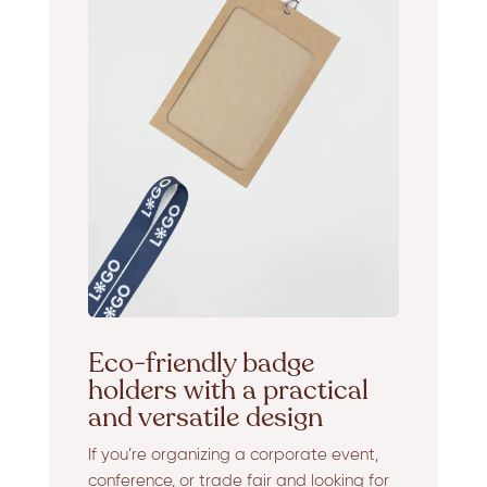
Eco-friendly badge
holders with a practical
and versatile design
If you’re organizing a corporate event,
conference, or trade fair and looking for