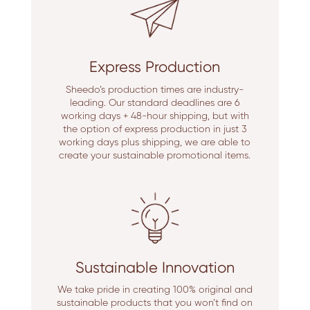
Express Production
Sheedo’s production times are industry-
leading. Our standard deadlines are 6
working days + 48-hour shipping, but with
the option of express production in just 3
working days plus shipping, we are able to
create your sustainable promotional items.
Sustainable Innovation
We take pride in creating 100% original and
sustainable products that you won’t find on