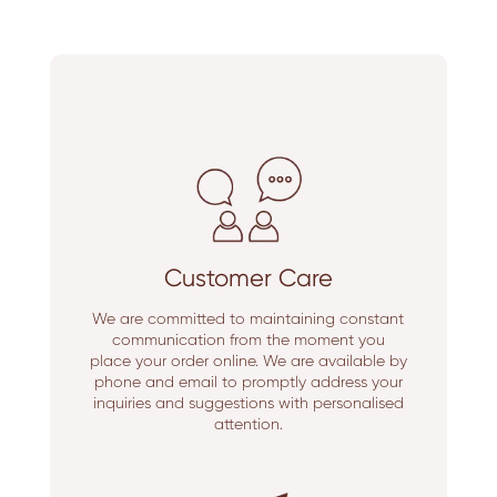
Customer Care
We are committed to maintaining constant
communication from the moment you
place your order online. We are available by
phone and email to promptly address your
inquiries and suggestions with personalised
attention.