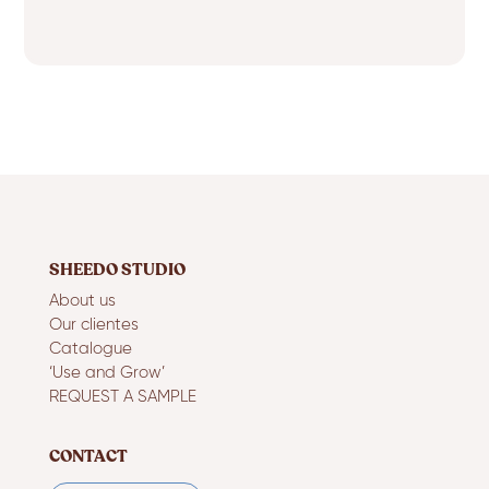
SHEEDO STUDIO
About us
Our clientes
Catalogue
‘Use and Grow’
REQUEST A SAMPLE
CONTACT