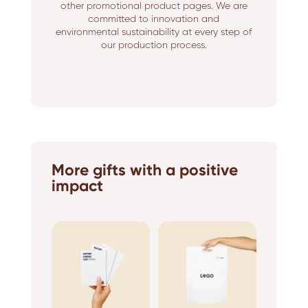
other promotional product pages. We are
committed to innovation and
environmental sustainability at every step of
our production process.
More gifts with a positive
impact