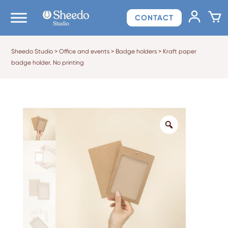
CONTACT
Sheedo Studio
>
Office and events
>
Badge holders
>
Kraft paper
badge holder. No printing