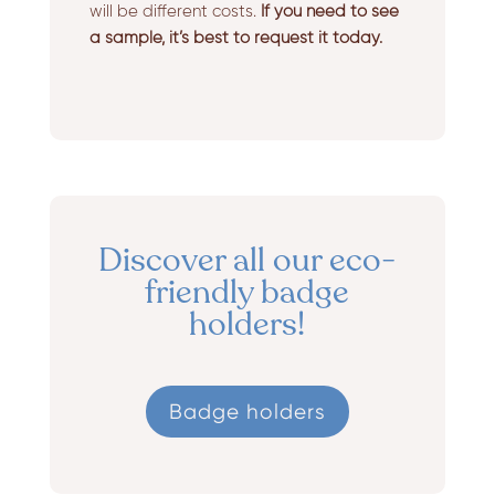
will be different costs.
If you need to see
a sample, it’s best to request it today.
Discover all our eco-
friendly badge
holders!
Badge holders