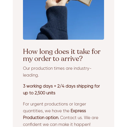
How long does it take for
my order to arrive?
Our production times are industry-
leading.
3 working days + 2/4 days shipping for
up to 2,500 units
For urgent productions or larger
quantities, we have the
Express
Production option.
Contact us. We are
confident we can make it happen!