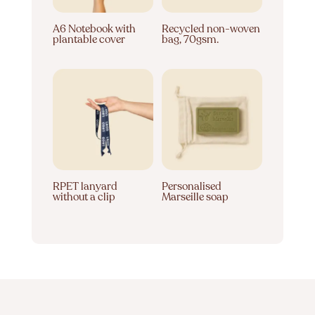
A6 Notebook with
Recycled non-woven
plantable cover
bag, 70gsm.
RPET lanyard
Personalised
without a clip
Marseille soap