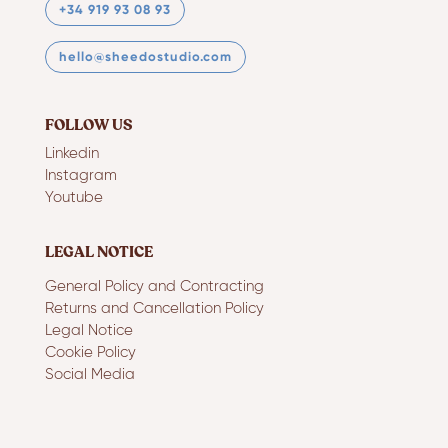
+34 919 93 08 93
hello@sheedostudio.com
FOLLOW US
Linkedin
Instagram
Youtube
LEGAL NOTICE
General Policy and Contracting
Returns and Cancellation Policy
Legal Notice
Cookie Policy
Social Media