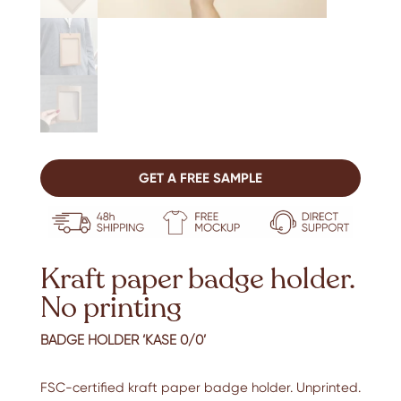
GET A FREE SAMPLE
Kraft paper badge holder.
No printing
BADGE HOLDER ‘KASE 0/0’
FSC-certified kraft paper badge holder. Unprinted.