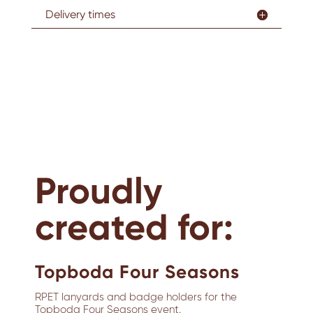
Delivery times
Proudly
created for:
Topboda Four Seasons
RPET lanyards and badge holders for the
Topboda Four Seasons event.