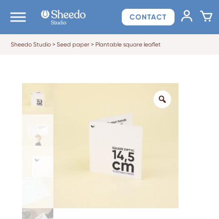
CONTACT
Sheedo Studio
>
Seed paper
>
Plantable square leaflet