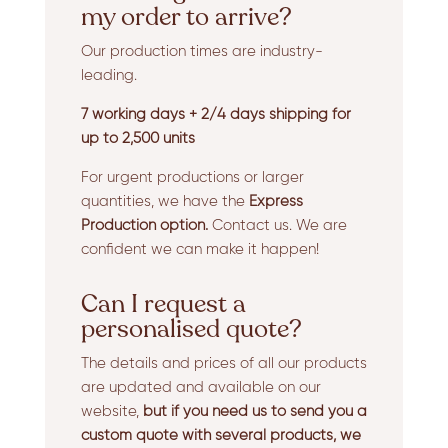
my order to arrive?
Our production times are industry-
leading.
7 working days + 2/4 days shipping for
up to 2,500 units
For urgent productions or larger
quantities, we have the
Express
Production option.
Contact us. We are
confident we can make it happen!
Can I request a
personalised quote?
The details and prices of all our products
are updated and available on our
website,
but if you need us to send you a
custom quote with several products, we