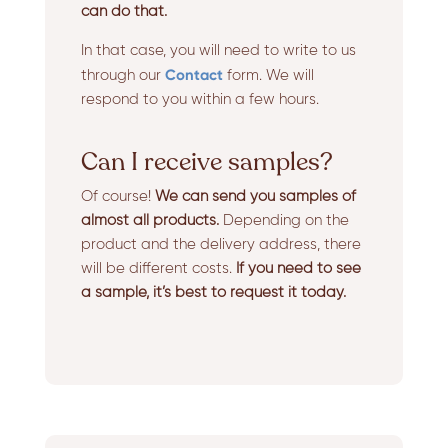
can do that.
In that case, you will need to write to us
Contact
through our
form. We will
respond to you within a few hours.
Can I receive samples?
Of course!
We can send you samples of
almost all products.
Depending on the
product and the delivery address, there
will be different costs.
If you need to see
a sample, it’s best to request it today.