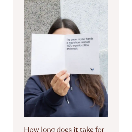
How long does it take for