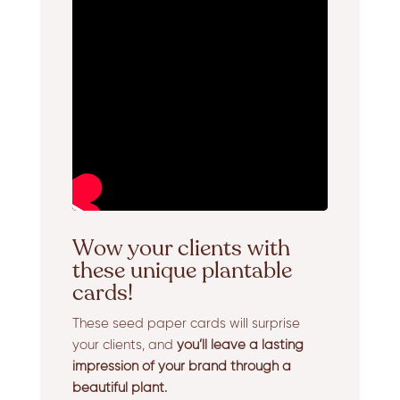
Wow your clients with
these unique plantable
cards!
These seed paper cards will surprise
your clients, and
you’ll leave a lasting
impression of your brand through a
beautiful plant.