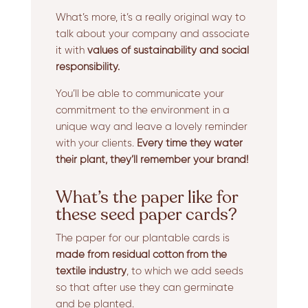
What’s more, it’s a really original way to
talk about your company and associate
it with
values of sustainability and social
responsibility.
You’ll be able to communicate your
commitment to the environment in a
unique way and leave a lovely reminder
with your clients.
Every time they water
their plant, they’ll remember your brand!
What’s the paper like for
these seed paper cards?
The paper for our plantable cards is
made from residual cotton from the
textile industry
, to which we add seeds
so that after use they can germinate
and be planted.