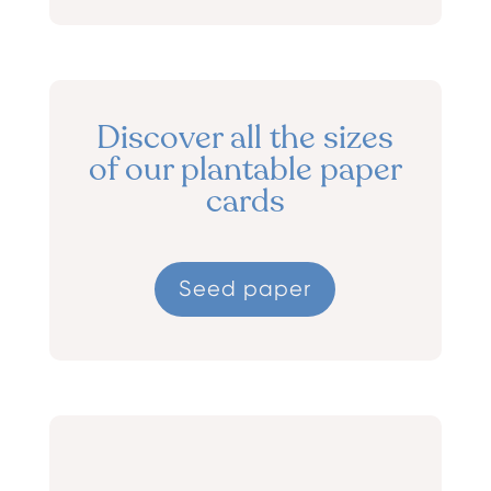
Discover all the sizes
of our plantable paper
cards
Seed paper