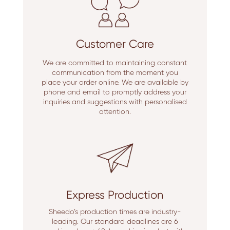
Customer Care
We are committed to maintaining constant
communication from the moment you
place your order online. We are available by
phone and email to promptly address your
inquiries and suggestions with personalised
attention.
Express Production
Sheedo’s production times are industry-
leading. Our standard deadlines are 6