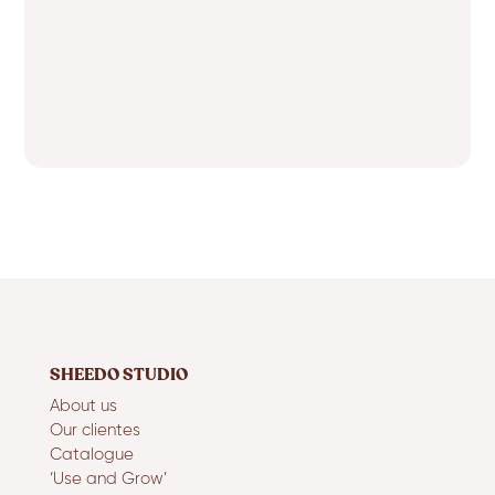
SHEEDO STUDIO
About us
Our clientes
Catalogue
‘Use and Grow’