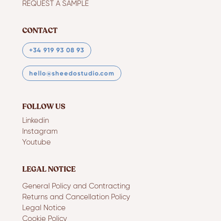
REQUEST A SAMPLE
CONTACT
+34 919 93 08 93
hello@sheedostudio.com
FOLLOW US
Linkedin
Instagram
Youtube
LEGAL NOTICE
General Policy and Contracting
Returns and Cancellation Policy
Legal Notice
Cookie Policy