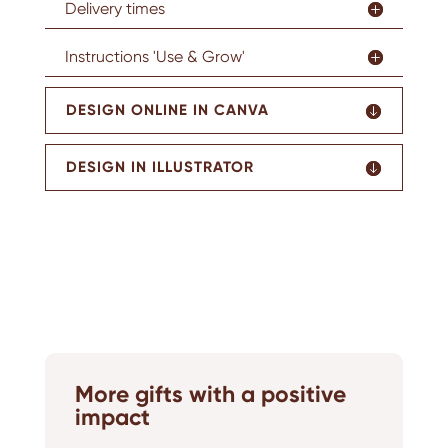
Delivery times
Instructions 'Use & Grow'
DESIGN ONLINE IN CANVA
DESIGN IN ILLUSTRATOR
More gifts with a positive
impact