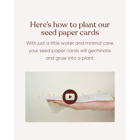
Here’s how to plant our
seed paper cards
With just a little water and minimal care,
your seed paper cards will germinate
and grow into a plant.