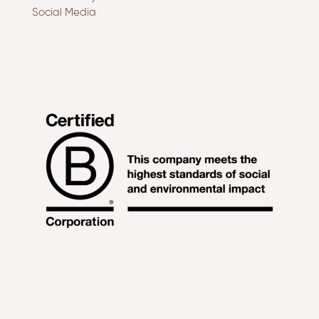
Social Media