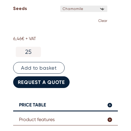
Seeds
Clear
6,46
€
+ VAT
Plantable
square
leaflet
quantity
Add to basket
REQUEST A QUOTE
PRICE TABLE
Product features