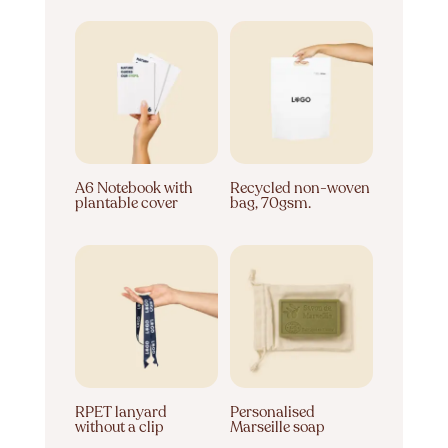
A6 Notebook with
Recycled non-woven
plantable cover
bag, 70gsm.
RPET lanyard
Personalised
without a clip
Marseille soap