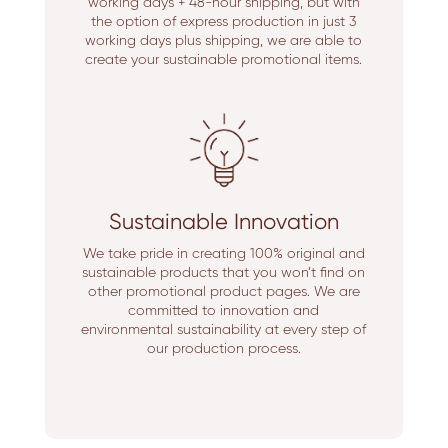
working days + 48-hour shipping, but with
the option of express production in just 3
working days plus shipping, we are able to
create your sustainable promotional items.
Sustainable Innovation
We take pride in creating 100% original and
sustainable products that you won’t find on
other promotional product pages. We are
committed to innovation and
environmental sustainability at every step of
our production process.