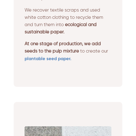
We recover textile scraps and used
white cotton clothing to recycle them
and turn them into
ecological and
sustainable paper.
At one stage of production, we add
seeds to the pulp mixture
to create our
plantable seed paper.