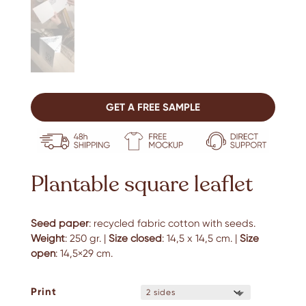
GET A FREE SAMPLE
Plantable square leaflet
Seed paper
: recycled fabric cotton with seeds.
Weight
: 250 gr. |
Size closed
: 14,5 x 14,5 cm. |
Size
open
: 14,5×29 cm.
Print