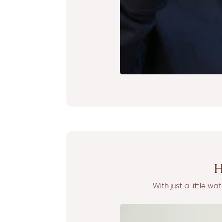
H
With just a little w