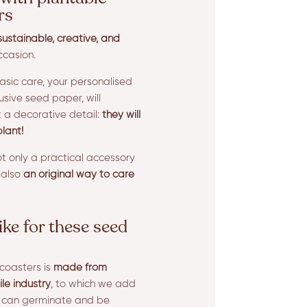
rs
sustainable, creative, and
ccasion.
basic care, your personalised
usive seed paper, will
t a decorative detail:
they will
lant!
t only a practical accessory
 also
an original way to care
ike for these seed
coasters is
made from
ile industry
, to which we add
y can germinate and be