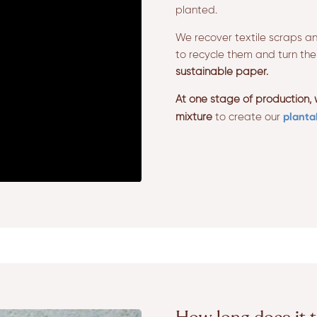
planted.
We recover textile scraps an
to recycle them and turn th
sustainable paper.
At one stage of production,
planta
mixture
to create our