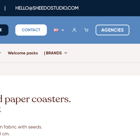
|
HELLO@SHEEDOSTUDIO.COM
AGENCIES
E
CONTACT
Welcome packs
| BRANDS
d paper coasters.
t
 fabric with seeds.
0 cm.