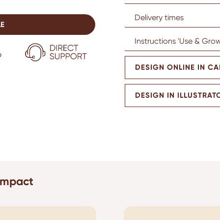
Delivery times
LE
Instructions 'Use & Grow
DESIGN ONLINE IN C
DESIGN IN ILLUSTRAT
 impact