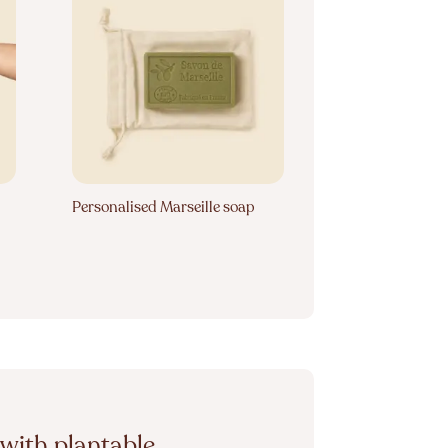
Personalised Marseille soap
with plantable