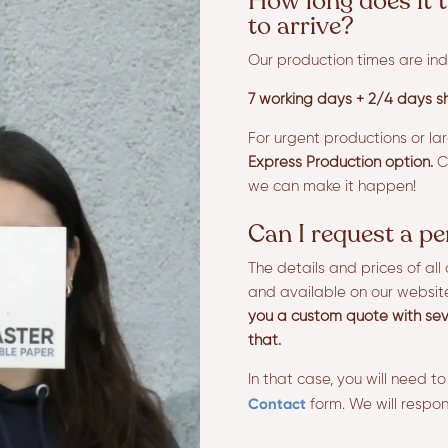
How long does it t
to arrive?
Our production times are ind
7 working days + 2/4 days sh
For urgent productions or la
Express Production option.
Co
we can make it happen!
Can I request a p
The details and prices of al
and available on our websit
you a custom quote with sev
that.
In that case, you will need to
Contact
form. We will respon