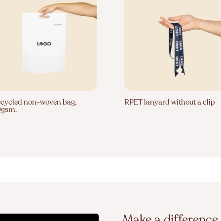
cycled non-woven bag,
RPET lanyard without a clip
0gsm.
Make a difference 