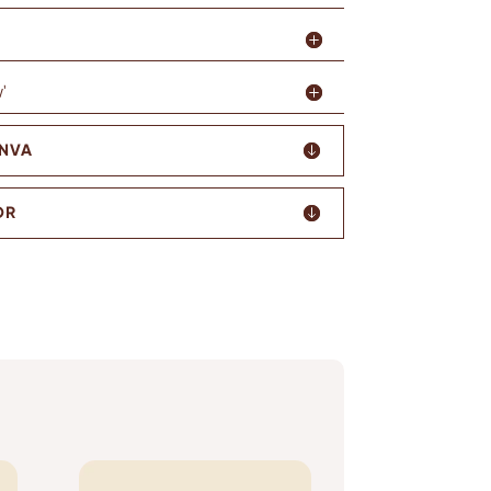
'
ANVA
OR