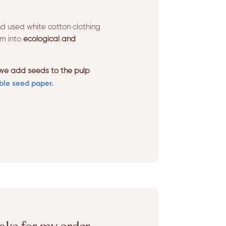
d used white cotton clothing
em into
ecological and
 we add seeds to the pulp
ble seed paper.