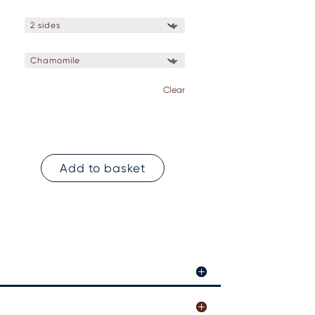
Clear
Add to basket