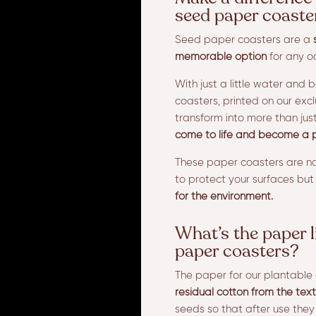
seed paper coaste
Seed paper coasters are a
memorable option
for any o
With just a little water and 
coasters, printed on our excl
transform into more than jus
come to life and become a p
These paper coasters are no
to protect your surfaces but
for the environment.
What’s the paper l
paper coasters?
The paper for our plantable 
residual cotton from the text
seeds so that after use the