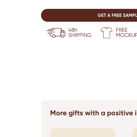
GET A FREE SAMP
More gifts with a positive