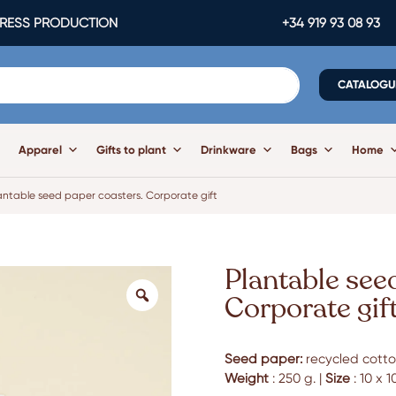
ESS PRODUCTION
+34 919 93 08 93
CATALOGU
Apparel
Gifts to plant
Drinkware
Bags
Home
antable seed paper coasters. Corporate gift
Plantable see
Corporate gif
Seed paper:
recycled cotton
Weight
: 250 g. |
Size
: 10 x 1