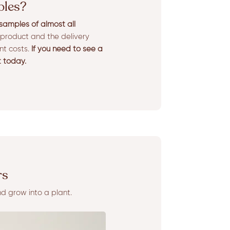
ples?
amples of almost all
product and the delivery
ent costs.
If you need to see a
t today.
rs
nd grow into a plant.