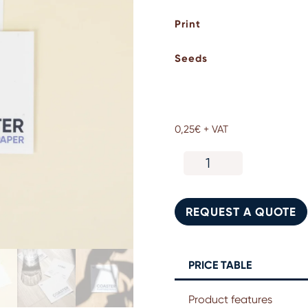
Print
Seeds
0,25
€
+ VAT
Plantable
seed
paper
coasters.
REQUEST A QUOTE
Corporate
gift
quantity
PRICE TABLE
Product features