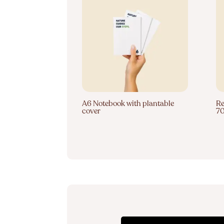
A6 Notebook with plantable
Re
cover
7