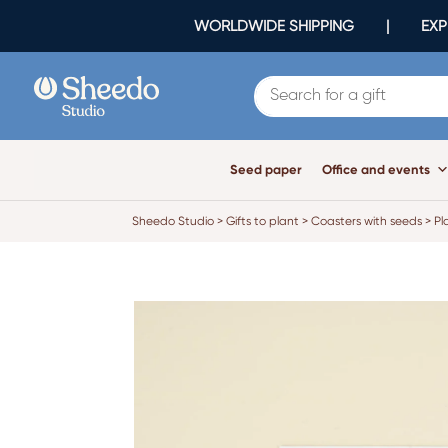
WORLDWIDE SHIPPING | EXPR
Seed paper
Office and events
Sheedo Studio
>
Gifts to plant
>
Coasters with seeds
>
Pl