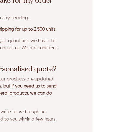
ake for my order
ustry-leading.
ipping for up to 2,500 units
rger quantities, we have the
ntact us. We are confident
ersonalised quote?
l our products are updated
e,
but if you need us to send
eral products, we can do
 write to us through our
d to you within a few hours.