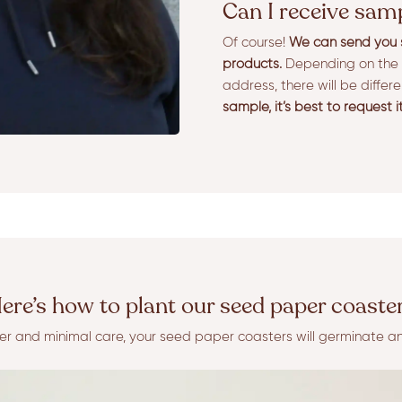
Can I receive sam
Of course!
We can send you s
products.
Depending on the 
address, there will be differ
sample, it’s best to request i
ere’s how to plant our seed paper coaste
ater and minimal care, your seed paper coasters will germinate a