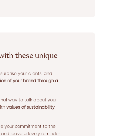
with these unique
urprise your clients, and
sion of your brand through a
ginal way to talk about your
ith
values of sustainability
te your commitment to the
 and leave a lovely reminder