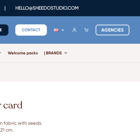
|
HELLO@SHEEDOSTUDIO.COM
AGENCIES
E
CONTACT
Welcome packs
| BRANDS
 card
n fabric with seeds.
 21 cm.