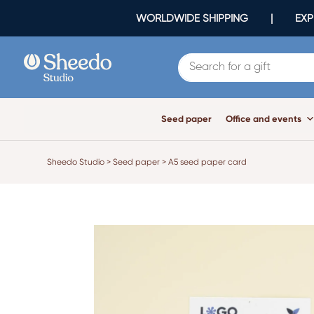
WORLDWIDE SHIPPING | EXPR
Seed paper
Office and events
Sheedo Studio
>
Seed paper
>
A5 seed paper card