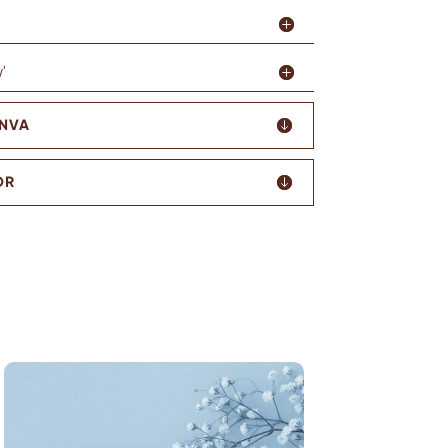
'
ANVA
OR