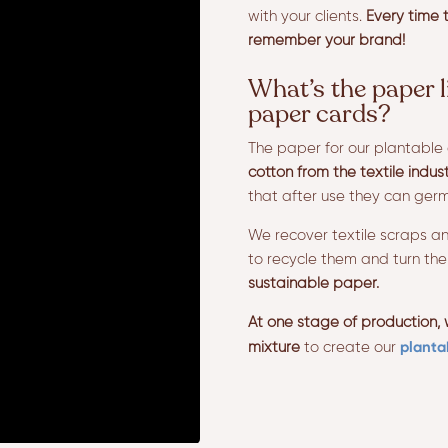
with your clients.
Every time t
remember your brand!
What’s the paper l
paper cards?
The paper for our plantable 
cotton from the textile indus
that after use they can ger
We recover textile scraps an
to recycle them and turn th
sustainable paper.
At one stage of production,
planta
mixture
to create our