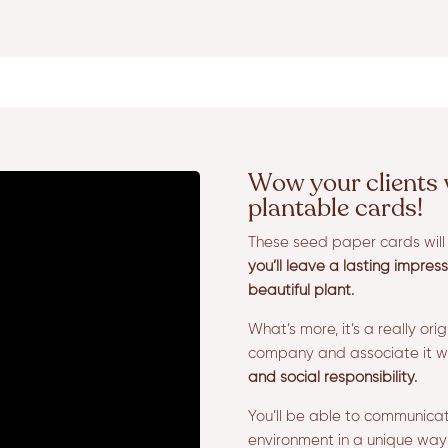
Wow your clients 
plantable cards!
These seed paper cards will s
you’ll leave a lasting impres
beautiful plant.
What’s more, it’s a really ori
company and associate it w
and social responsibility.
You’ll be able to communica
environment in a unique way