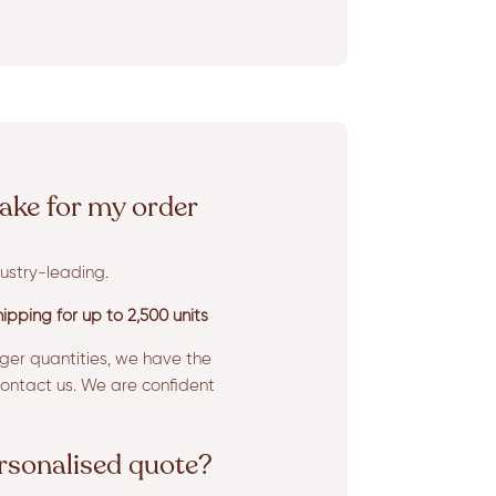
ake for my order
ustry-leading.
ipping for up to 2,500 units
rger quantities, we have the
ntact us. We are confident
ersonalised quote?