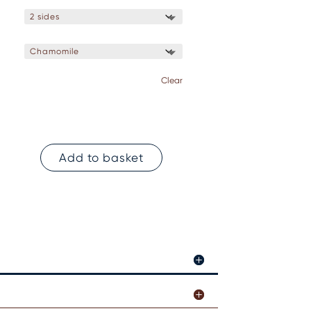
Clear
Add to basket