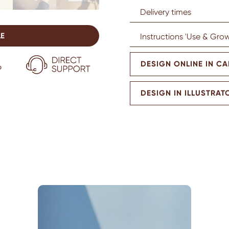
Delivery times
LE
Instructions 'Use & Grow
DESIGN ONLINE IN C
DESIGN IN ILLUSTRAT