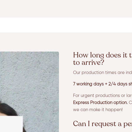
How long does it t
to arrive?
Our production times are ind
7 working days + 2/4 days sh
For urgent productions or la
Express Production option.
Co
we can make it happen!
Can I request a p