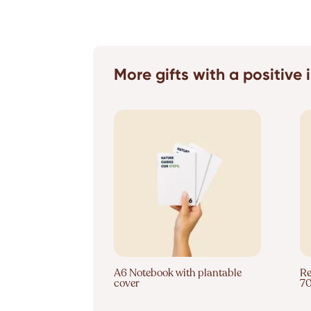
More gifts with a positive
A6 Notebook with plantable
Re
cover
7