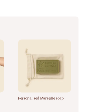
Personalised Marseille soap