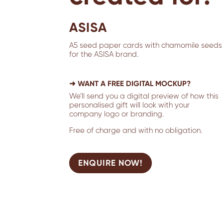
ASISA
A5 seed paper cards with chamomile seeds
for the ASISA brand.
➜ WANT A FREE DIGITAL MOCKUP?
We’ll send you a digital preview of how this
personalised gift will look with your
company logo or branding.
Free of charge and with no obligation.
ENQUIRE NOW!