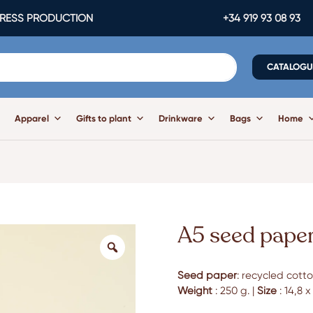
ESS PRODUCTION
+34 919 93 08 93
CATALOGU
Apparel
Gifts to plant
Drinkware
Bags
Home
A5 seed paper
Seed paper
: recycled cotto
Weight
: 250 g. |
Size
: 14,8 x