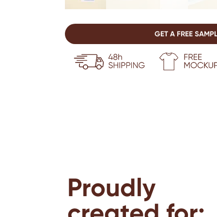
GET A FREE SAMP
Proudly
created for: