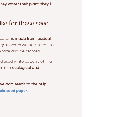
hey water their plant, they’ll
ike for these seed
cards is
made from residual
try
, to which we add seeds so
minate and be planted.
d used white cotton clothing
em into
ecological and
 we add seeds to the pulp
ble seed paper.