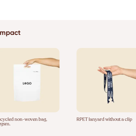
 impact
cycled non-woven bag,
RPET lanyard without a clip
0gsm.