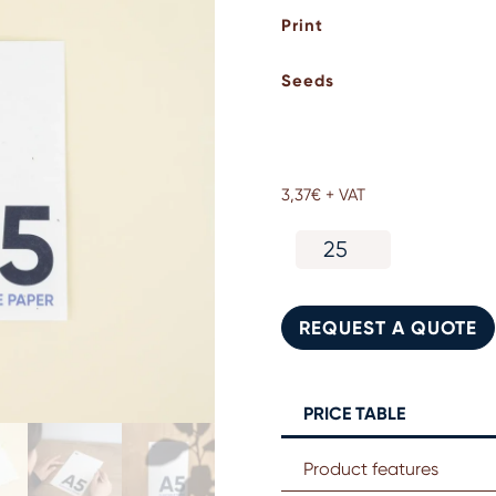
Print
Seeds
3,37
€
+ VAT
A5
seed
paper
card
REQUEST A QUOTE
quantity
PRICE TABLE
Product features