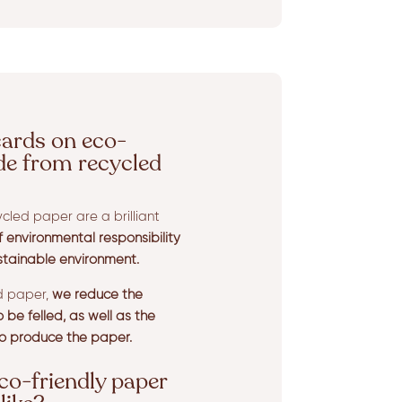
cards on eco-
de from recycled
cled paper are a brilliant
environmental responsibility
stainable environment.
ed paper,
we reduce the
be felled, as well as the
o produce the paper.
co-friendly paper