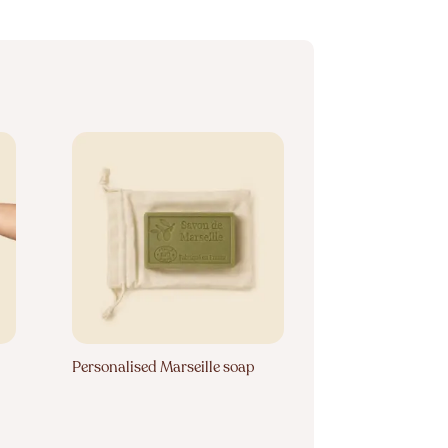
Personalised Marseille soap