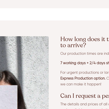
How long does it t
to arrive?
Our production times are ind
7 working days + 2/4 days sh
For urgent productions or la
Express Production option.
Co
we can make it happen!
Can I request a p
The details and prices of al