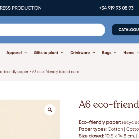
ESS PRODUCTION
+34 919 93 08 93
CATALOGU
Apparel
Gifts to plant
Drinkware
Bags
Home
o-friendly paper
>
A6 eco-friendly folded card
A6 eco-friend
Eco-friendly paper:
recycled
Paper types:
Cotton | Cotton
Size closed
: 10,5 x 14,8 cm. |