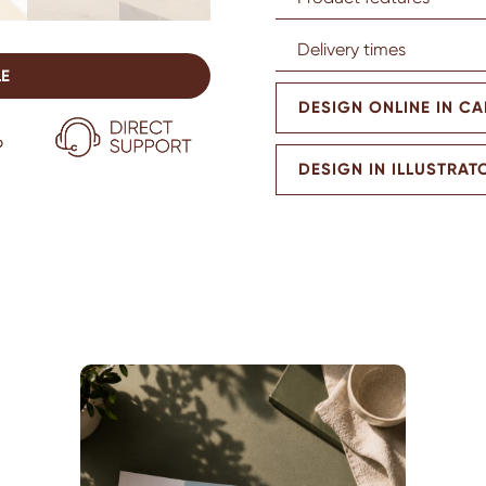
Delivery times
LE
DESIGN ONLINE IN C
DESIGN IN ILLUSTRAT