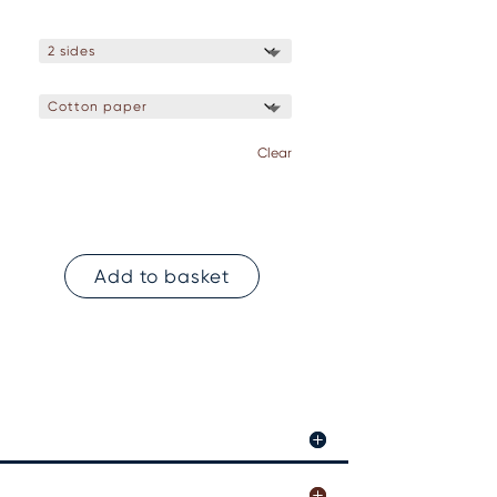
Clear
Add to basket