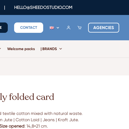
|
HELLO@SHEEDOSTUDIO.COM
AGENCIES
E
CONTACT
Welcome packs
| BRANDS
ly folded card
 textile cotton mixed with natural waste.
 Jute | Cotton Laid | Jeans | Kraft Jute.
Size opened
: 14,8×21 cm.