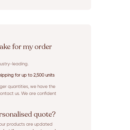
ake for my order
ustry-leading.
ipping for up to 2,500 units
rger quantities, we have the
ntact us. We are confident
ersonalised quote?
l our products are updated