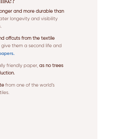
like?
ronger and more durable than
ter longevity and visibility
.
 offcuts from the textile
 give them a second life and
papers.
lly friendly paper,
as no trees
uction.
te
from one of the world’s
iles.