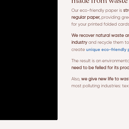
made from waste 
Our eco-friendly paper is
st
regular paper,
providing grea
for your printed folded cards
We recover natural waste and
industry
and recycle them to
unique eco-friendly 
create
The result is an environmenta
need to be felled for its prod
Also,
we give new life to was
most polluting industries: text