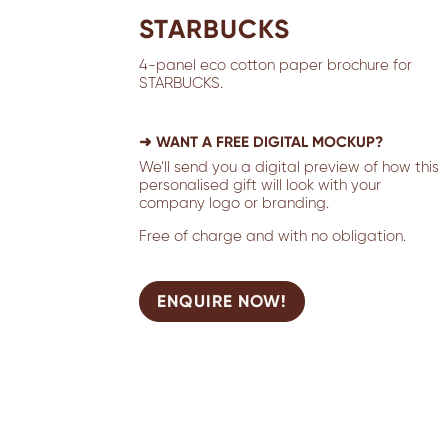
STARBUCKS
4-panel eco cotton paper brochure for
STARBUCKS.
➜ WANT A FREE DIGITAL MOCKUP?
We’ll send you a digital preview of how this
personalised gift will look with your
company logo or branding.
Free of charge and with no obligation.
ENQUIRE NOW!