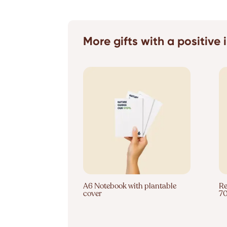
More gifts with a positive
A6 Notebook with plantable
Re
cover
7