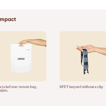
 impact
cycled non-woven bag,
RPET lanyard without a clip
0gsm.