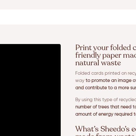
Print your folded 
friendly paper ma
natural waste
Folded cards printed on recy
way
to promote an image of 
and contribute to a more su
By using this type of recycl
number of trees that need to 
amount of energy required t
What’s Sheedo’s e