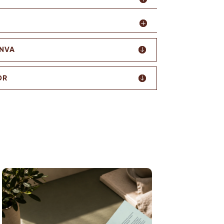
ANVA
OR