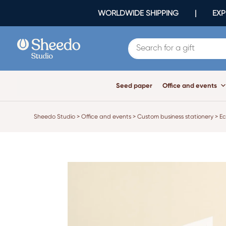
WORLDWIDE SHIPPING | EXPR
Seed paper
Office and events
Sheedo Studio
>
Office and events
>
Custom business stationery
>
Ec