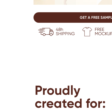
GET A FREE SAMP
Proudly
created for: