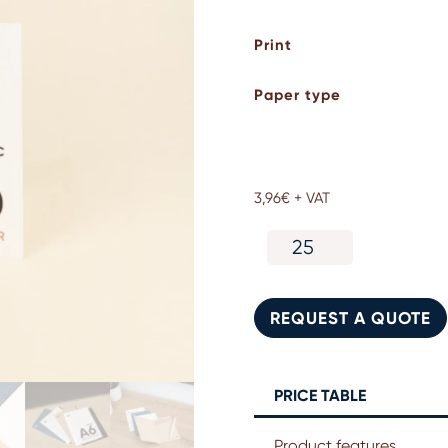
Print
Paper type
3,96
€
+ VAT
A6
eco-
friendly
folded
REQUEST A QUOTE
card
quantity
PRICE TABLE
Product features